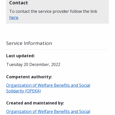
Contact
To contact the service provider follow the link
here
.
Service Information
Last updated
:
Tuesday 20 December, 2022
Competent authority
:
Organization of Welfare Benefits and Social
Solidarity (OPEKA)
Created and maintained by
:
Organization of Welfare Benefits and Social