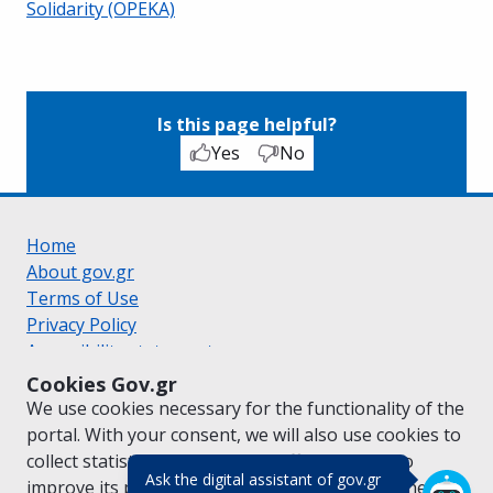
Solidarity (OPEKA)
Is this page helpful?
Yes
No
Home
About gov.gr
Terms of Use
Privacy Policy
Accessibility statement
Cookie policy
Cookies Gov.gr
Suggestions for gov.gr
We use cookies necessary for the functionality of the
Created by the
Ministry of Digital Governance
portal. With your consent, we will also use cookies to
Greek
|
English
collect statistical data on the traffic of
gov.gr
to
(πάτησε για κλε
Ask the digital assistant of gov.gr
improve its performance and content. For further