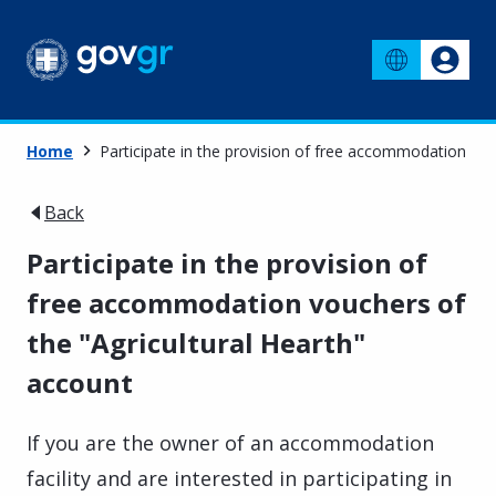
Home
Participate in the provision of free accommodation vou
Back
Participate in the provision of
free accommodation vouchers of
the "Agricultural Hearth"
account
If you are the owner of an accommodation
facility and are interested in participating in