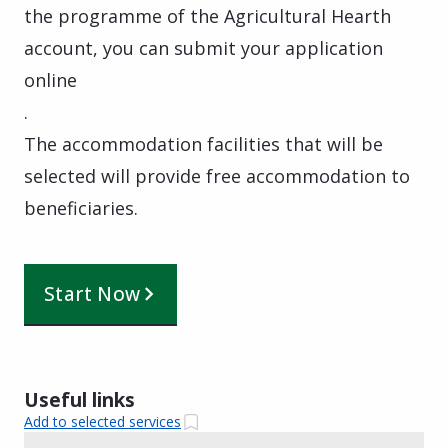
the programme of the Agricultural Hearth
account, you can submit your application
online
.
The accommodation facilities that will be
selected will provide free accommodation to
beneficiaries.
Start Now
Useful links
Add to selected services