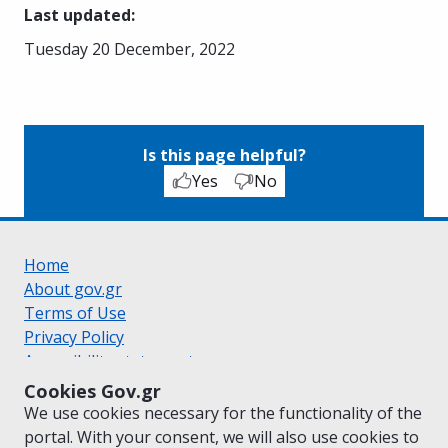
Last updated
:
Tuesday 20 December, 2022
Is this page helpful?
Yes
No
Home
About gov.gr
Terms of Use
Privacy Policy
Accessibility statement
Cookie policy
Cookies Gov.gr
Suggestions for gov.gr
We use cookies necessary for the functionality of the
Created by the
Ministry of Digital Governance
portal. With your consent, we will also use cookies to