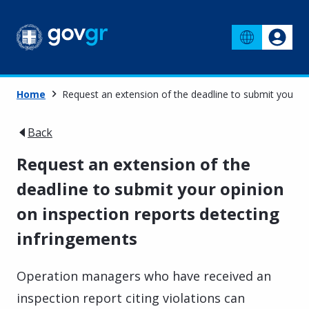
Home
Request an extension of the deadline to submit your op
Back
Request an extension of the
deadline to submit your opinion
on inspection reports detecting
infringements
Operation managers who have received an
inspection report citing violations can