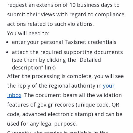
request an extension of 10 business days to
submit their views with regard to compliance
actions related to such violations.
You will need to:
enter your personal Taxisnet credentials
attach the required supporting documents
(see them by clicking the "Detailed
description" link)
After the processing is complete, you will see
the reply of the regional authority in
your
Inbox
. The document bears all the validation
features of gov.gr records (unique code, QR
code, advanced electronic stamp) and can be
used for any legal purpose.
Currently, the service is available in the