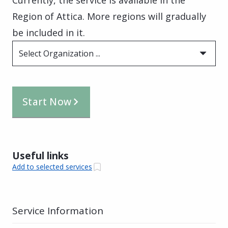
Region of Attica. More regions will gradually
be included in it.
Select Organization ...
Start Now
Useful links
Add to selected services
Service Information