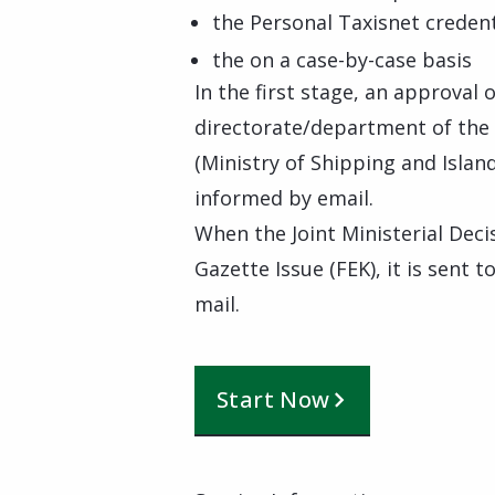
the Personal Taxisnet credent
the on a case-by-case basis
In the first stage, an approval
directorate/department of the M
(Ministry of Shipping and Island
informed by email.
When the Joint Ministerial Dec
Gazette Issue (FEK), it is sent t
mail.
Start Now