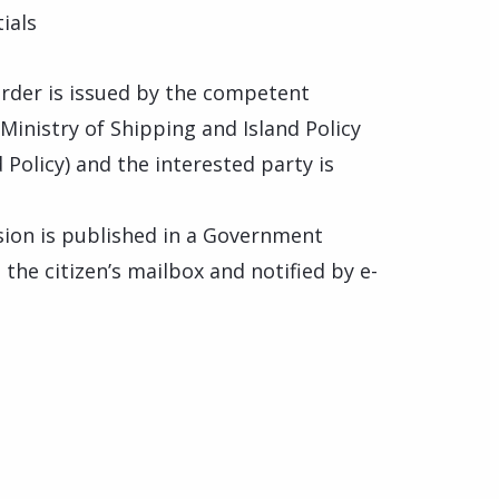
ials
 order is issued by the competent
inistry of Shipping and Island Policy
 Policy) and the interested party is
ision is published in a Government
o the citizen’s mailbox and notified by e-