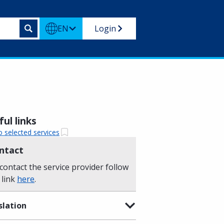
EN
Login
ul links
o selected services
ntact
contact the service provider follow
 link
here
.
slation