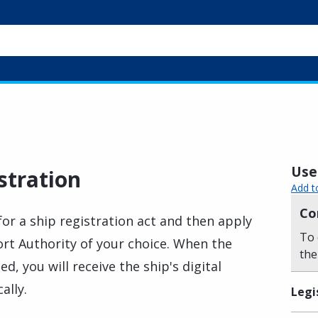
Usef
stration
Add t
Co
or a ship registration act and then apply
To 
Port Authority of your choice. When the
the
d, you will receive the ship's digital
ally.
Legi