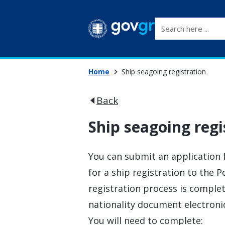
Search here ...
Home
Ship seagoing registration
Back
Ship seagoing regi
You can submit an application f
for a ship registration to the 
registration process is complete
nationality document electronic
You will need to complete: