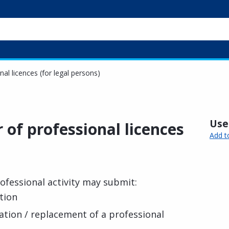
nal licences (for legal persons)
Usef
r of professional licences
Add t
ofessional activity may submit:
tion
cation / replacement of a professional