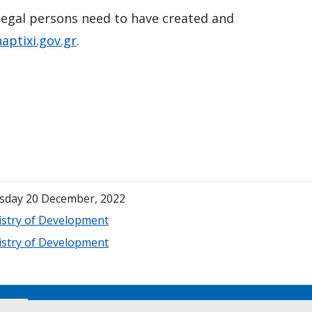
 legal persons need to have created and
aptixi.gov.gr
.
sday 20 December, 2022
istry of Development
istry of Development
No