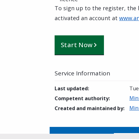
To sign up to the register, the
activated an account at
www.an
Start Now
Service Information
Last updated
:
Tue
Min
Competent authority
:
Min
Created and maintained by
:
Is this page helpful?
Yes