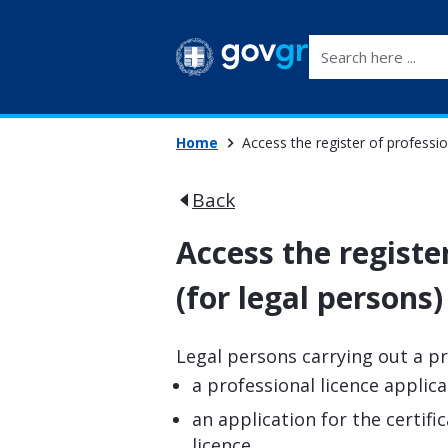
Search here ...
Home
Access the register of professio
Back
Access the registe
(for legal persons)
Legal persons carrying out a pr
a professional licence applica
an application for the certifi
licence