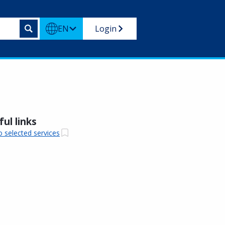
EN
Login
ul links
o selected services