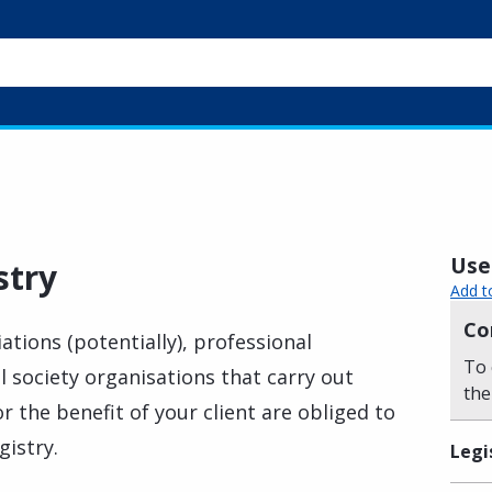
Usef
stry
Add t
Co
ations (potentially), professional
To 
l society organisations that carry out
the
or the benefit of your client are obliged to
gistry.
Legi