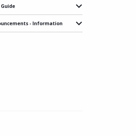
 Guide
uncements - Information