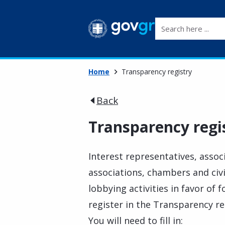
Search here ...
Home
Transparency registry
Back
Transparency regi
Interest representatives, associ
associations, chambers and civi
lobbying activities in favor of f
register in the Transparency re
You will need to fill in: