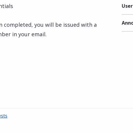
tials
User
Anno
n completed, you will be issued with a
mber in your email.
ests