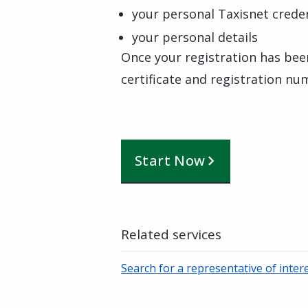
your personal Taxisnet creden
your personal details
Once your registration has bee
certificate and registration nu
Start Now
Related services
Search for a representative of inter