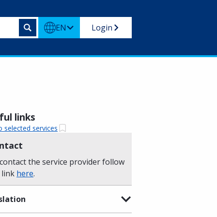
EN
Login
ul links
o selected services
ntact
contact the service provider follow
 link
here
.
slation