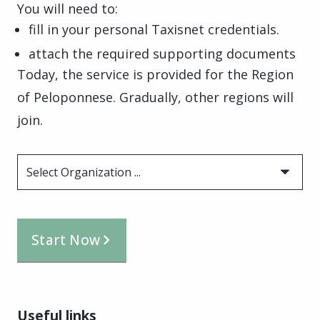
You will need to:
fill in your personal Taxisnet credentials.
attach the required supporting documents
Today, the service is provided for the Region
of Peloponnese. Gradually, other regions will
join.
Select Organization ...
Start Now
Useful links