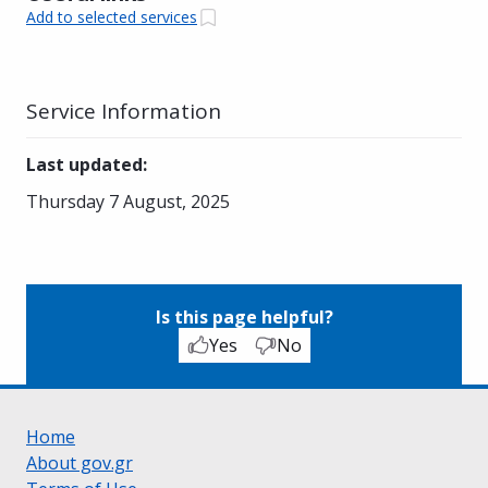
Add to selected services
Service Information
Last updated
:
Thursday 7 August, 2025
Is this page helpful?
Yes
No
Home
About gov.gr