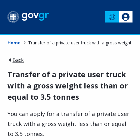
Home
Transfer of a private user truck with a gross weight les
Back
Transfer of a private user truck
with a gross weight less than or
equal to 3.5 tonnes
You can apply for a transfer of a private user
truck with a gross weight less than or equal
to 3.5 tonnes.