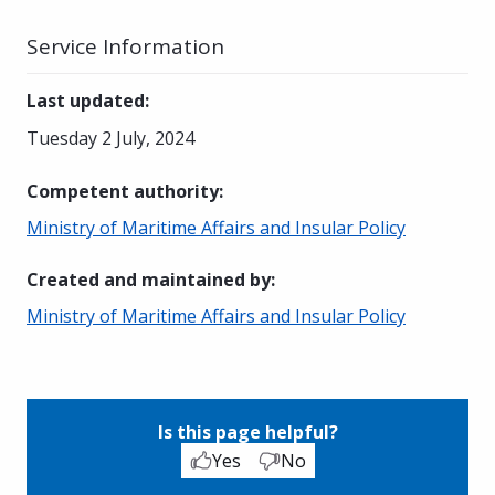
Service Information
Last updated
:
Tuesday 2 July, 2024
Competent authority
:
Ministry of Maritime Affairs and Insular Policy
Created and maintained by
:
Ministry of Maritime Affairs and Insular Policy
Is this page helpful?
Yes
No