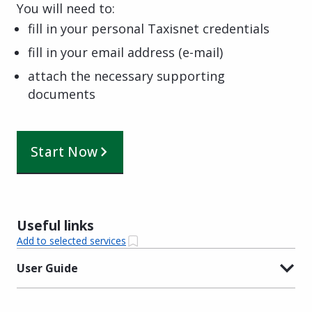
You will need to:
fill in your personal Taxisnet credentials
fill in your email address (e-mail)
attach the necessary supporting
documents
Start Now
Useful links
Add to selected services
User Guide