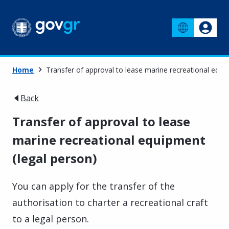
Home
Transfer of approval to lease marine recreational equi
Back
Transfer of approval to lease
marine recreational equipment
(legal person)
You can apply for the transfer of the
authorisation to charter a recreational craft
to a legal person.