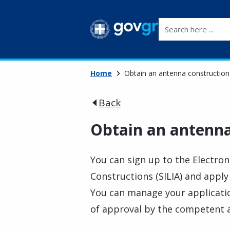
Search here ...
Home
Obtain an antenna construction
Back
Obtain an antenna
You can sign up to the Electro
Constructions (SILIA) and apply
You can manage your applicatio
of approval by the competent 