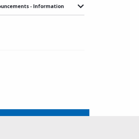
uncements - Information