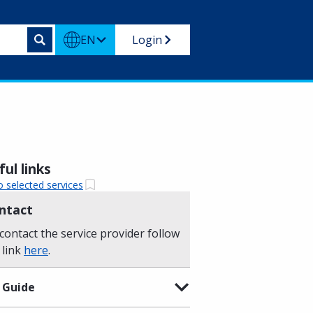
EN
Login
ul links
o selected services
ntact
contact the service provider follow
 link
here
.
 Guide