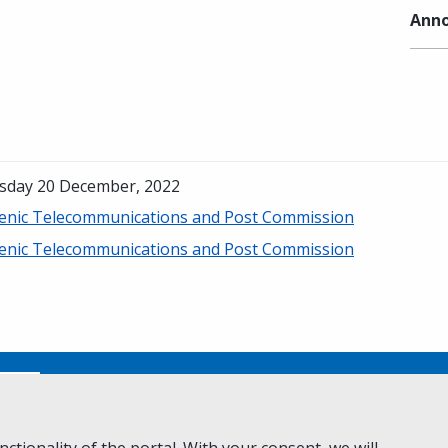
Anno
sday 20 December, 2022
lenic Telecommunications and Post Commission
lenic Telecommunications and Post Commission
No