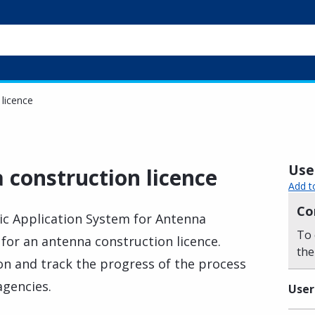
 licence
Usef
 construction licence
Add t
Co
nic Application System for Antenna
To 
 for an antenna construction licence.
the
n and track the progress of the process
agencies.
User