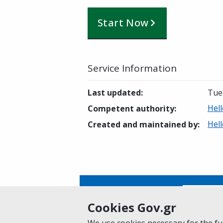
Start Now
Service Information
Last updated
:
Tue
Hel
Competent authority
:
Hel
Created and maintained by
:
Is this page helpful?
Yes
Cookies Gov.gr