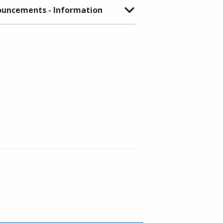
uncements - Information