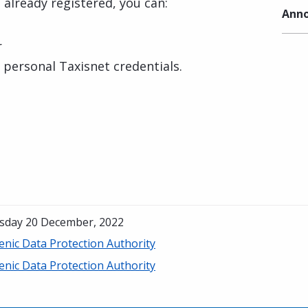
 already registered, you can:
Anno
r
r personal Taxisnet credentials.
sday 20 December, 2022
enic Data Protection Authority
enic Data Protection Authority