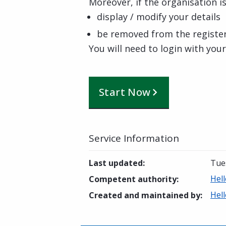
Moreover, if the organisation is
display / modify your details
be removed from the registe
You will need to login with you
Start Now
Service Information
Last updated
:
Tue
Hell
Competent authority
:
Hell
Created and maintained by
: