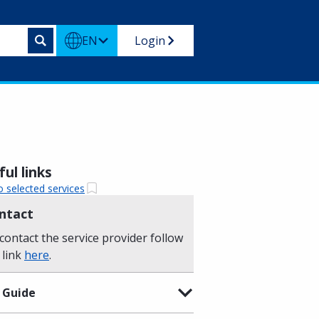
EN
Login
ul links
o selected services
ntact
contact the service provider follow
 link
here
.
 Guide