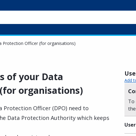
a Protection Officer (for organisations)
Usef
ls of your Data
Add t
 (for organisations)
Co
To 
 Protection Officer (DPO) need to
the
o the Data Protection Authority which keeps
User