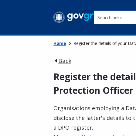
Search here ...
Home
Register the details of your Dat
Back
Register the detai
Protection Officer
Organisations employing a Data
disclose the latter's details t
a DPO register.