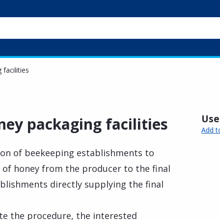
facilities
Usef
ney packaging facilities
Add t
tion of beekeeping establishments to
s of honey from the producer to the final
ablishments directly supplying the final
te the procedure, the interested