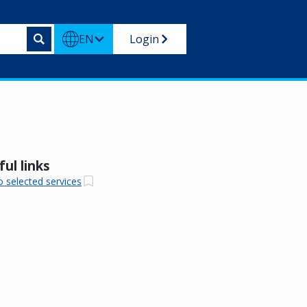
EN
Login
ul links
o selected services