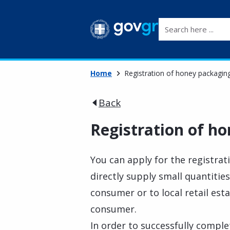
Search here ...
Home
Registration of honey packaging 
Back
Registration of ho
You can apply for the registra
directly supply small quantitie
consumer or to local retail est
consumer.
In order to successfully comple