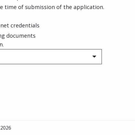
e time of submission of the application.
net credentials
ing documents
n.
 2026