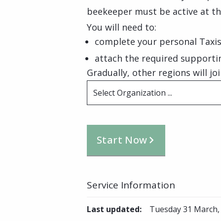
beekeeper must be active at th
You will need to:
complete your personal Taxis
attach the required support
Gradually, other regions will joi
Select Organization ...
Start Now
Service Information
Last updated
:
Tuesday 31 March,