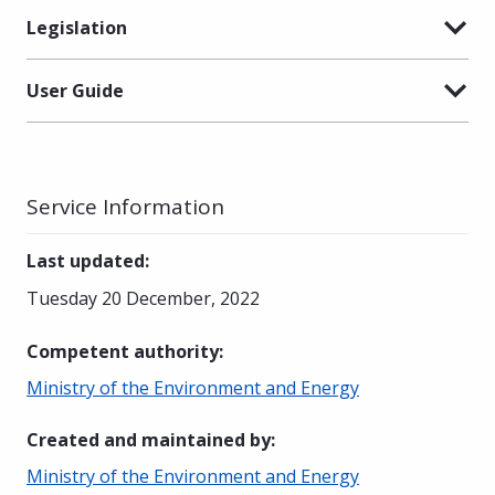
Legislation
User Guide
Service Information
Last updated
:
Tuesday 20 December, 2022
Competent authority
:
Ministry of the Environment and Energy
Created and maintained by
:
Ministry of the Environment and Energy