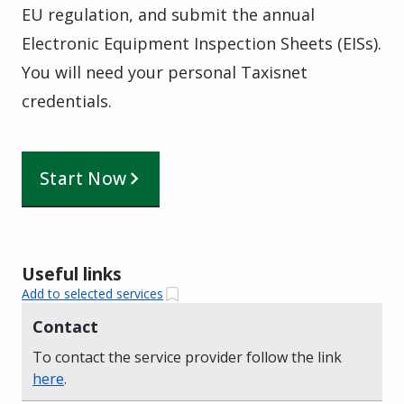
EU regulation, and submit the annual
Electronic Equipment Inspection Sheets (EISs).
You will need your personal Taxisnet
credentials.
Start Now
Useful links
Add to selected services
Contact
To contact the service provider follow the link
here
.