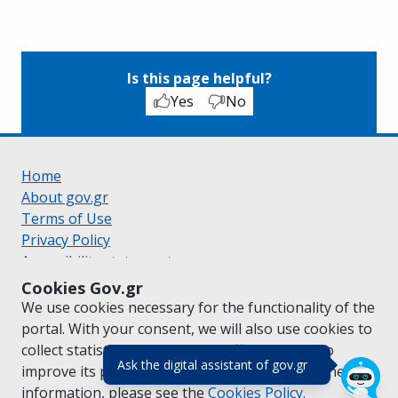
Is this page helpful?
Yes
No
Home
About gov.gr
Terms of Use
Privacy Policy
Accessibility statement
Cookie policy
Cookies Gov.gr
Suggestions for gov.gr
We use cookies necessary for the functionality of the
Created by the
Ministry of Digital Governance
portal. With your consent, we will also use cookies to
Greek
|
English
collect statistical data on the traffic of
gov.gr
to
(πάτησε για κλε
Ask the digital assistant of gov.gr
improve its performance and content. For further
information, please see the
Cookies
Policy.