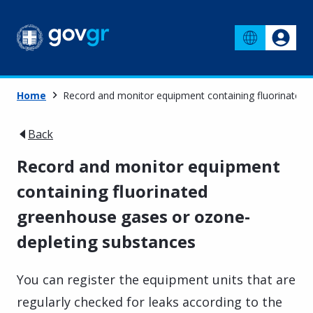
Home
Record and monitor equipment containing fluorinated
Back
Record and monitor equipment
containing fluorinated
greenhouse gases or ozone-
depleting substances
You can register the equipment units that are
regularly checked for leaks according to the