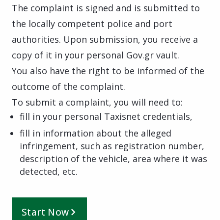
The complaint is signed and is submitted to
the locally competent police and port
authorities. Upon submission, you receive a
copy of it in your personal Gov.gr vault.
You also have the right to be informed of the
outcome of the complaint.
To submit a complaint, you will need to:
fill in your personal Taxisnet credentials,
fill in information about the alleged
infringement, such as registration number,
description of the vehicle, area where it was
detected, etc.
Start Now