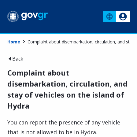
Home
Complaint about disembarkation, circulation, and stay o
Back
Complaint about
disembarkation, circulation, and
stay of vehicles on the island of
Hydra
You can report the presence of any vehicle
that is not allowed to be in Hydra.