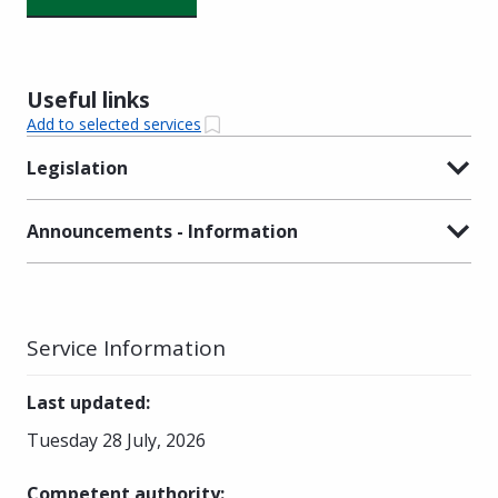
Useful links
Add to selected services
Legislation
Announcements - Information
Service Information
Last updated
:
Tuesday 28 July, 2026
Competent authority
: