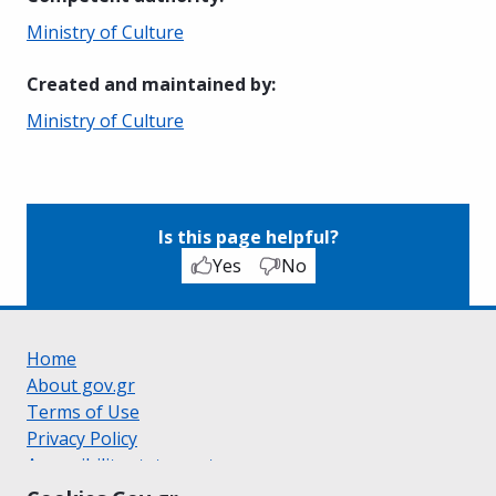
Ministry of Culture
Created and maintained by
:
Ministry of Culture
Is this page helpful?
Yes
No
Home
About gov.gr
Terms of Use
Privacy Policy
Accessibility statement
Cookie policy