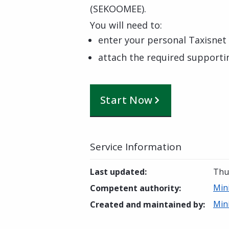
(SEKOOMEE).
You will need to:
enter your personal Taxisnet 
attach the required support
Start Now
Service Information
Last updated
:
Thur
Min
Competent authority
:
Min
Created and maintained by
: