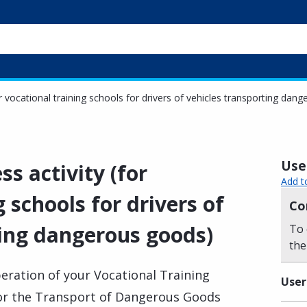
or vocational training schools for drivers of vehicles transporting dan
Usef
ss activity (for
Add t
 schools for drivers of
Co
ting dangerous goods)
To 
the
eration of your Vocational Training
User
 for the Transport of Dangerous Goods