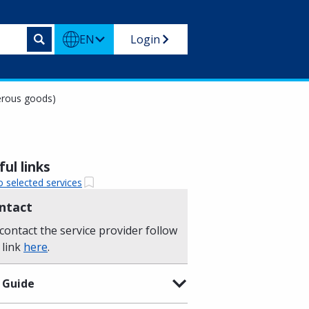
EN
Login
gerous goods)
ul links
o selected services
ntact
contact the service provider follow
 link
here
.
 Guide