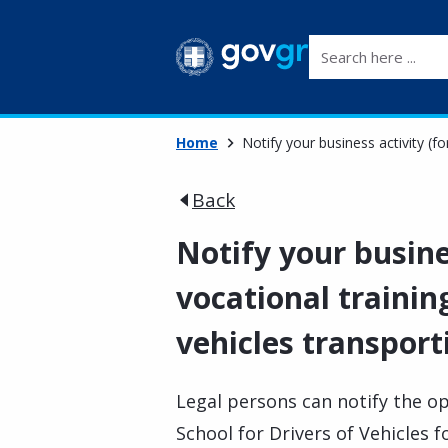
Search here ...
Home
Notify your business activity (f
Back
Notify your busine
vocational training
vehicles transpor
Legal persons can notify the op
School for Drivers of Vehicles