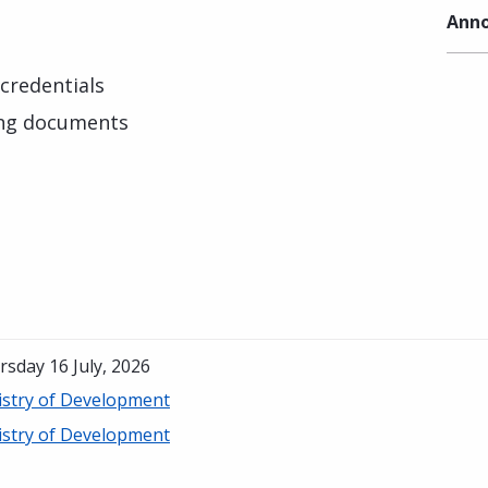
Anno
credentials
ing documents
sday 16 July, 2026
istry of Development
istry of Development