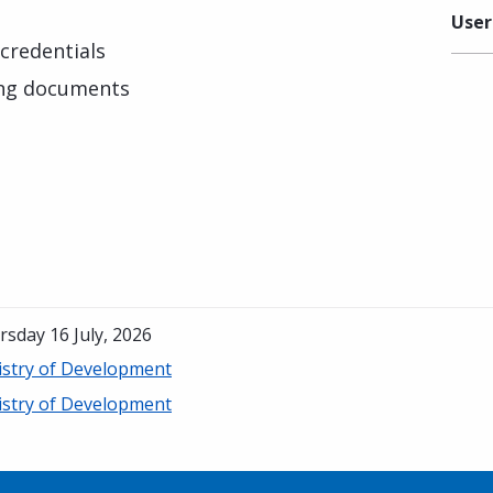
User
credentials
ing documents
sday 16 July, 2026
istry of Development
istry of Development