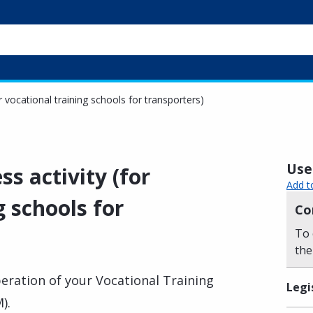
r vocational training schools for transporters)
Usef
ss activity (for
Add t
g schools for
Co
To 
the
eration of your Vocational Training
Legi
).