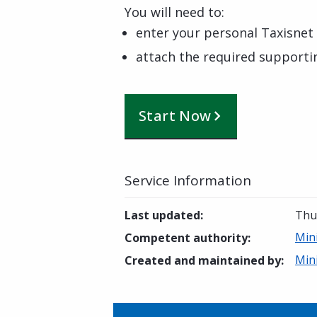
You will need to:
enter your personal Taxisnet 
attach the required support
Start Now
Service Information
Last updated
:
Thur
Min
Competent authority
:
Min
Created and maintained by
: