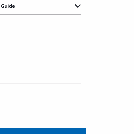
 Guide