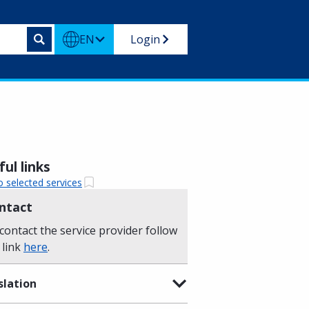
EN
Login
ul links
o selected services
ntact
contact the service provider follow
 link
here
.
slation