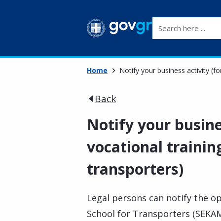
Search here ...
Home
Notify your business activity (fo
Back
Notify your busine
vocational trainin
transporters)
Legal persons can notify the op
School for Transporters (SEKAM