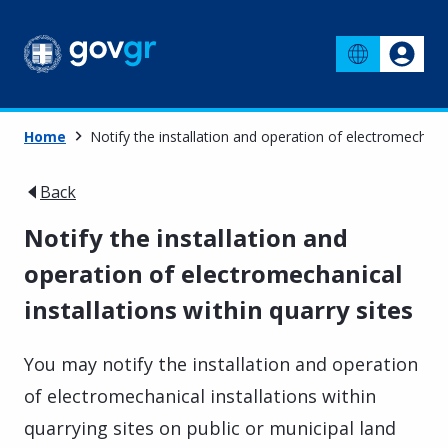
Home
Notify the installation and operation of electromechanica
Back
Notify the installation and
operation of electromechanical
installations within quarry sites
You may notify the installation and operation
of electromechanical installations within
quarrying sites on public or municipal land