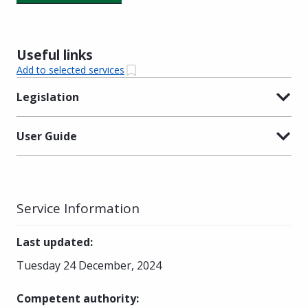
Useful links
Add to selected services
Legislation
User Guide
Service Information
Last updated
:
Tuesday 24 December, 2024
Competent authority
: