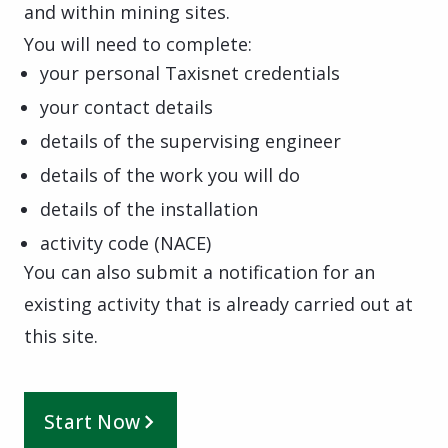
and within mining sites.
You will need to complete:
your personal Taxisnet credentials
your contact details
details of the supervising engineer
details of the work you will do
details of the installation
activity code (NACE)
You can also submit a notification for an
existing activity that is already carried out at
this site.
Start Now