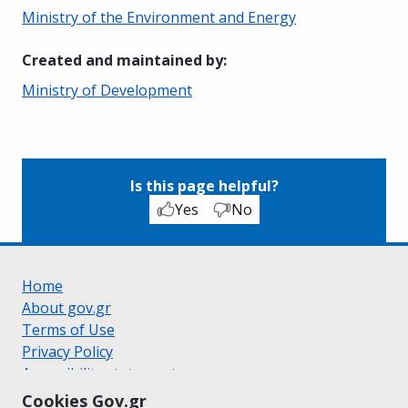
Ministry of the Environment and Energy
Created and maintained by
:
Ministry of Development
Is this page helpful?
Yes
No
Home
About gov.gr
Terms of Use
Privacy Policy
Accessibility statement
Cookie policy
Cookies Gov.gr