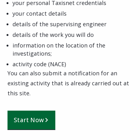
your personal Taxisnet credentials
your contact details
details of the supervising engineer
details of the work you will do
information on the location of the
investigations;
activity code (NACE)
You can also submit a notification for an
existing activity that is already carried out at
this site.
Start Now