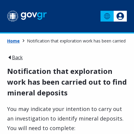
Home
Notification that exploration work has been carried out
Back
Notification that exploration
work has been carried out to find
mineral deposits
You may indicate your intention to carry out
an investigation to identify mineral deposits.
You will need to complete: