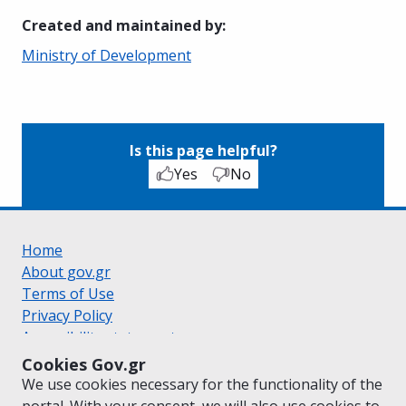
Created and maintained by
:
Ministry of Development
Is this page helpful?
Yes
No
Home
About gov.gr
Terms of Use
Privacy Policy
Accessibility statement
Cookie policy
Cookies Gov.gr
Suggestions for gov.gr
We use cookies necessary for the functionality of the
Created by the
Ministry of Digital Governance