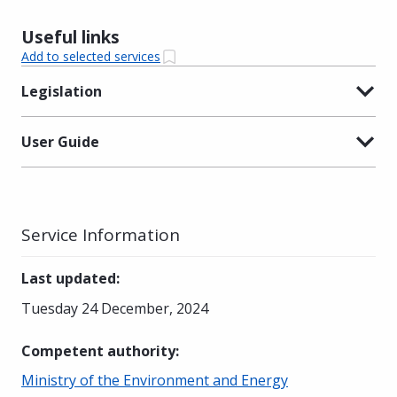
Useful links
Add to selected services
Legislation
User Guide
Service Information
Last updated
:
Tuesday 24 December, 2024
Competent authority
:
Ministry of the Environment and Energy