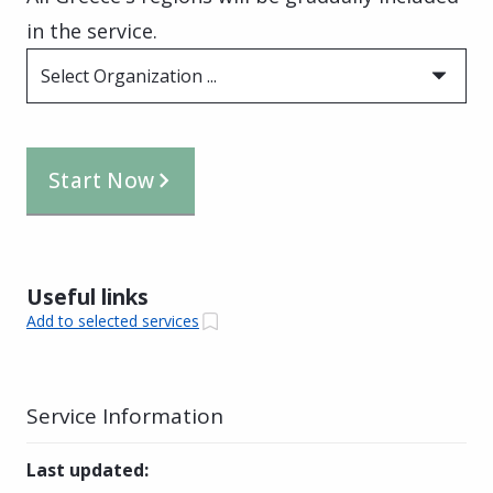
in the service.
Select Organization ...
Start Now
Useful links
Add to selected services
Service Information
Last updated
: