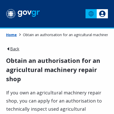
Home
Obtain an authorisation for an agricultural machinery r
Back
Obtain an authorisation for an
agricultural machinery repair
shop
If you own an agricultural machinery repair
shop, you can apply for an authorisation to
technically inspect used agricultural