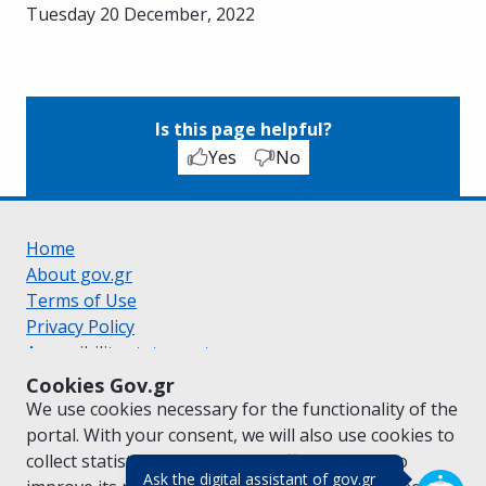
Tuesday 20 December, 2022
Is this page helpful?
Yes
No
Home
About gov.gr
Terms of Use
Privacy Policy
Accessibility statement
Cookie policy
Cookies Gov.gr
Suggestions for gov.gr
We use cookies necessary for the functionality of the
Created by the
Ministry of Digital Governance
portal. With your consent, we will also use cookies to
Greek
|
English
collect statistical data on the traffic of
gov.gr
to
(πάτησε για κλε
Ask the digital assistant of gov.gr