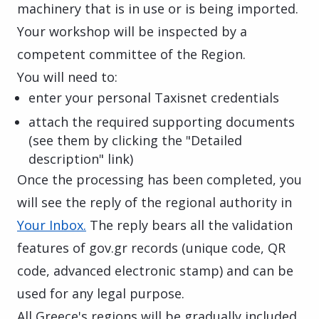
machinery that is in use or is being imported.
Your workshop will be inspected by a
competent committee of the Region.
You will need to:
enter your personal Taxisnet credentials
attach the required supporting documents
(see them by clicking the "Detailed
description" link)
Once the processing has been completed, you
will see the reply of the regional authority in
Your Inbox.
The reply bears all the validation
features of gov.gr records (unique code, QR
code, advanced electronic stamp) and can be
used for any legal purpose.
All Greece's regions will be gradually included