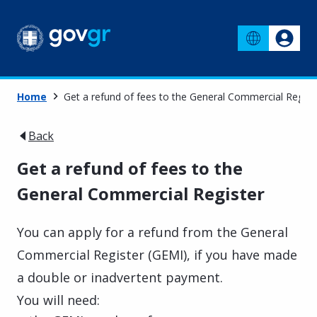
Home
Get a refund of fees to the General Commercial Regist
Back
Get a refund of fees to the
General Commercial Register
You can apply for a refund from the General
Commercial Register (GEMI), if you have made
a double or inadvertent payment.
You will need: