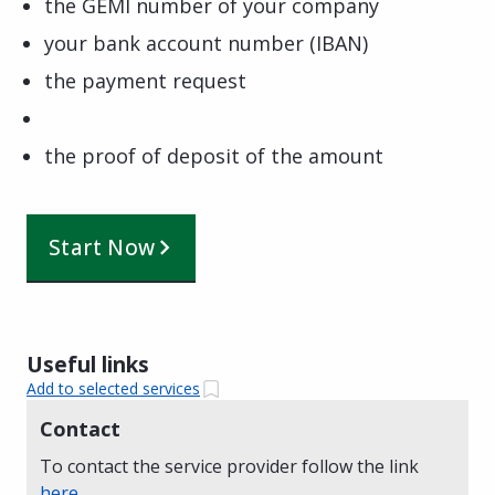
the GEMI number of your company
your bank account number (IBAN)
the payment request
the proof of deposit of the amount
Start Now
Useful links
Add to selected services
Contact
To contact the service provider follow the link
here
.