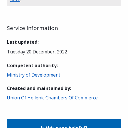
Service Information
Last updated
:
Tuesday 20 December, 2022
Competent authority
:
Ministry of Development
Created and maintained by
:
Union Of Hellenic Chambers Of Commerce
Is this page helpful?