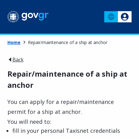
Home
Repair/maintenance of a ship at anchor
Back
Repair/maintenance of a ship at
anchor
You can apply for a repair/maintenance
permit for a ship at anchor.
You will need to:
fill in your personal Taxisnet credentials