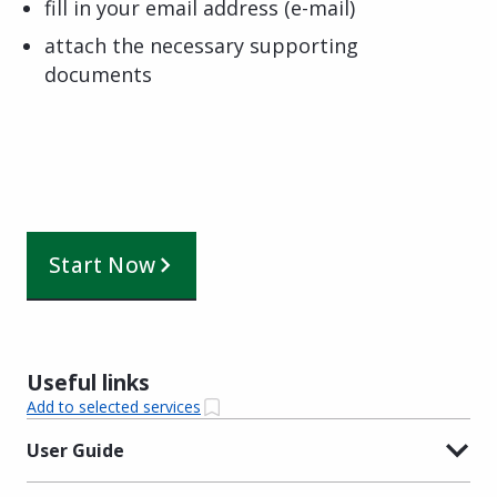
fill in your email address (e-mail)
attach the necessary supporting
documents
Start Now
Useful links
Add to selected services
User Guide