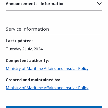
Announcements - Information
Service Information
Last updated
:
Tuesday 2 July, 2024
Competent authority
:
Ministry of Maritime Affairs and Insular Policy
Created and maintained by
:
Ministry of Maritime Affairs and Insular Policy