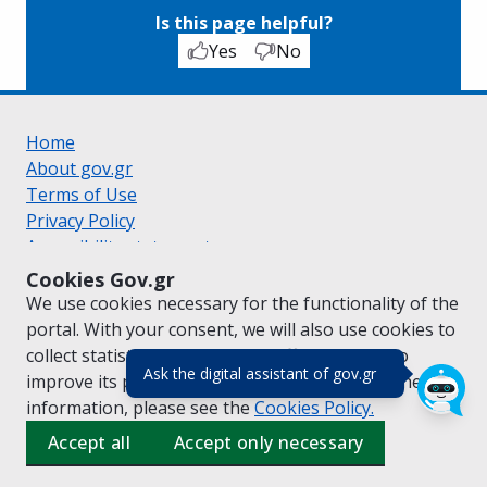
Is this page helpful?
Yes
No
Home
About gov.gr
Terms of Use
Privacy Policy
Accessibility statement
Cookie policy
Cookies Gov.gr
Suggestions for gov.gr
We use cookies necessary for the functionality of the
Created by the
Ministry of Digital Governance
portal. With your consent, we will also use cookies to
Greek
|
English
collect statistical data on the traffic of
gov.gr
to
(πάτησε για κλε
Ask the digital assistant of gov.gr
improve its performance and content. For further
information, please see the
Cookies
Policy.
Accept all
Accept only necessary