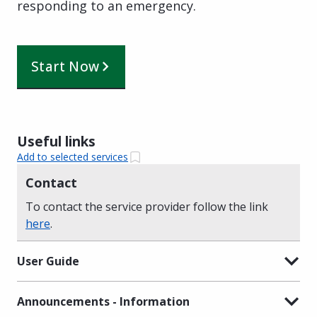
responding to an emergency.
Start Now
Useful links
Add to selected services
Contact
To contact the service provider follow the link
here
.
User Guide
Announcements - Information