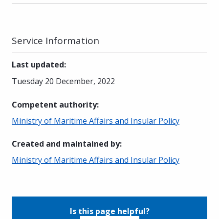
Service Information
Last updated
:
Tuesday 20 December, 2022
Competent authority
:
Ministry of Maritime Affairs and Insular Policy
Created and maintained by
:
Ministry of Maritime Affairs and Insular Policy
Is this page helpful?