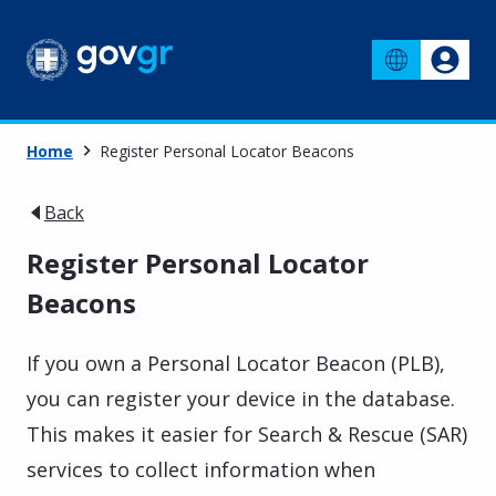
Home
Register Personal Locator Beacons
Back
Register Personal Locator
Beacons
If you own a Personal Locator Beacon (PLB),
you can register your device in the database.
This makes it easier for Search & Rescue (SAR)
services to collect information when