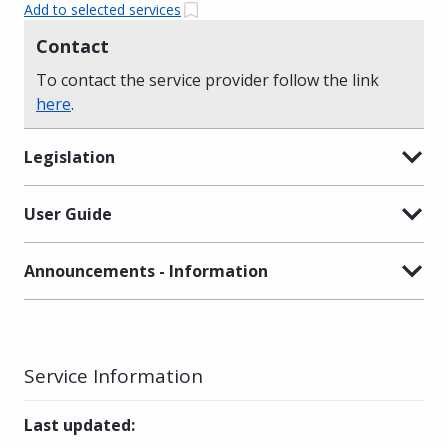
Add to selected services
Contact
To contact the service provider follow the link
here
.
Legislation
User Guide
Announcements - Information
Service Information
Last updated
: