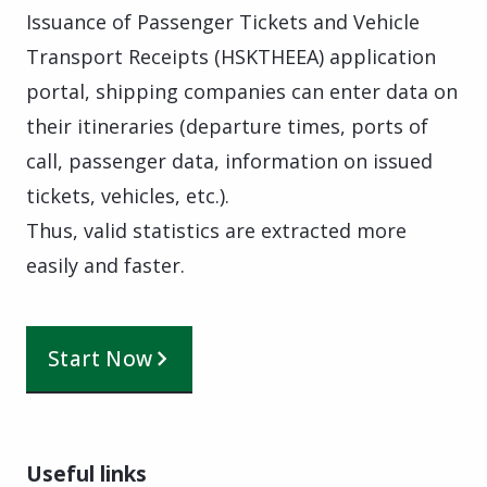
Issuance of Passenger Tickets and Vehicle
Transport Receipts (HSKTHEEA) application
portal, shipping companies can enter data on
their itineraries (departure times, ports of
call, passenger data, information on issued
tickets, vehicles, etc.).
Thus, valid statistics are extracted more
easily and faster.
Start Now
Useful links