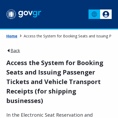
Home
Access the System for Booking Seats and Issuing Passe
Back
Access the System for Booking
Seats and Issuing Passenger
Tickets and Vehicle Transport
Receipts (for shipping
businesses)
In the Electronic Seat Reservation and