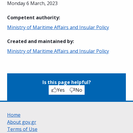
Monday 6 March, 2023
Competent authority
:
Ministry of Maritime Affairs and Insular Policy
Created and maintained by
:
Ministry of Maritime Affairs and Insular Policy
Is this page helpful?
Yes
No
Home
About gov.gr
Terms of Use