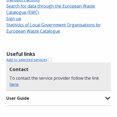
Search for data through the European Waste
Catalogue (EWC)
Sign up
Statistics of Local Government Organisations by
European Waste Catalogue
Useful links
Add to selected services
Contact
To contact the service provider follow the link
here
.
User Guide