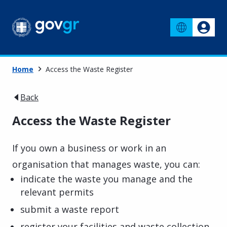
Home
Access the Waste Register
Back
Access the Waste Register
If you own a business or work in an
organisation that manages waste, you can:
indicate the waste you manage and the
relevant permits
submit a waste report
register your facilities and waste collection