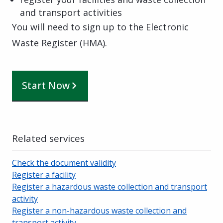
and transport activities
You will need to sign up to the Electronic
Waste Register (HMA).
Start Now
Related services
Check the document validity
Register a facility
Register a hazardous waste collection and transport
activity
Register a non-hazardous waste collection and
transport activity