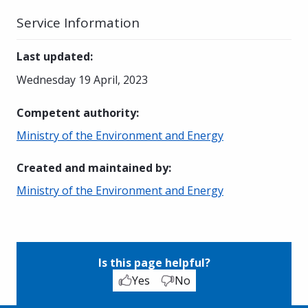
Service Information
Last updated
:
Wednesday 19 April, 2023
Competent authority
:
Ministry of the Environment and Energy
Created and maintained by
:
Ministry of the Environment and Energy
Is this page helpful?
Yes
No