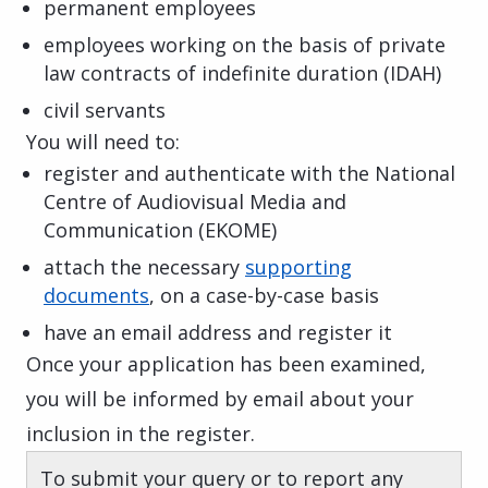
permanent employees
employees working on the basis of private
law contracts of indefinite duration (IDAH)
civil servants
You will need to:
register and authenticate with the National
Centre of Audiovisual Media and
Communication (EKOME)
attach the necessary
supporting
documents
, on a case-by-case basis
have an email address and register it
Once your application has been examined,
you will be informed by email about your
inclusion in the register.
To submit your query or to report any