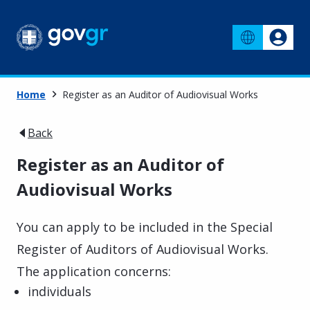
Home
Register as an Auditor of Audiovisual Works
Back
Register as an Auditor of
Audiovisual Works
You can apply to be included in the Special
Register of Auditors of Audiovisual Works.
The application concerns:
individuals