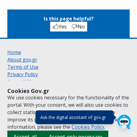
Is this page helpful?
Yes
No
Home
About gov.gr
Terms of Use
Privacy Policy
Accessibility statement
Cookie policy
Cookies Gov.gr
Suggestions for gov.gr
We use cookies necessary for the functionality of the
Created by the
Ministry of Digital Governance
portal. With your consent, we will also use cookies to
Greek
|
English
collect statistical data on the traffic of
gov.gr
to
(πάτησε για κλε
Ask the digital assistant of gov.gr
improve its performance and content. For further
information, please see the
Cookies
Policy.
Accept all
Accept only necessary