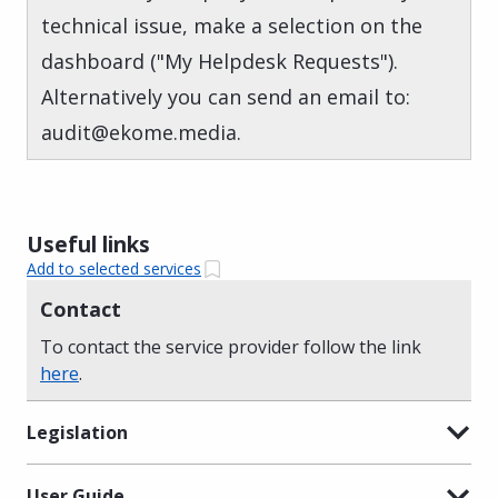
technical issue, make a selection on the
dashboard ("My Helpdesk Requests").
Alternatively you can send an email to:
audit@ekome.media.
Useful links
Add to selected services
Contact
To contact the service provider follow the link
here
.
Legislation
User Guide