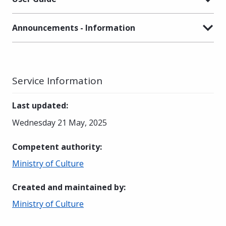
Announcements - Information
Service Information
Last updated
:
Wednesday 21 May, 2025
Competent authority
:
Ministry of Culture
Created and maintained by
:
Ministry of Culture