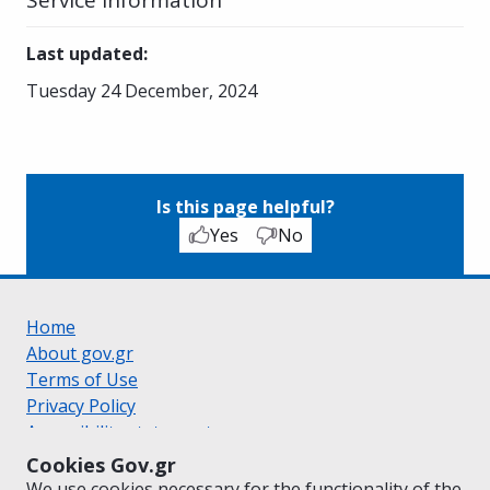
Last updated
:
Tuesday 24 December, 2024
Is this page helpful?
Yes
No
Home
About gov.gr
Terms of Use
Privacy Policy
Accessibility statement
Cookie policy
Cookies Gov.gr
Suggestions for gov.gr
We use cookies necessary for the functionality of the