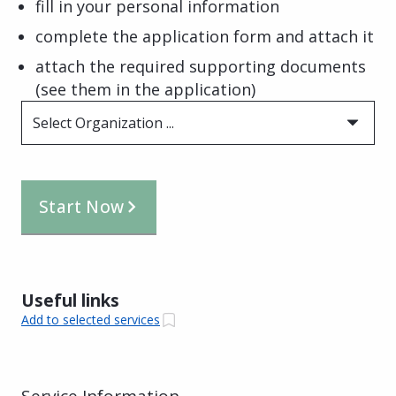
fill in your personal information
complete the application form and attach it
attach the required supporting documents
(see them in the application)
Select Organization ...
Start Now
Useful links
Add to selected services
Service Information