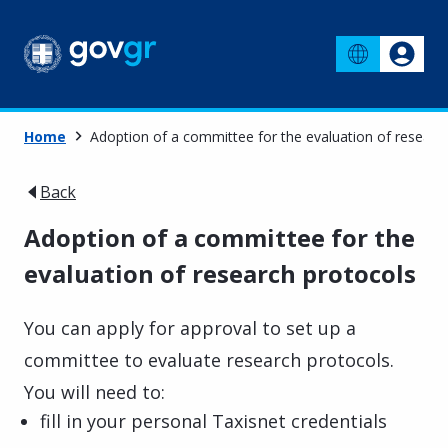
Home
Adoption of a committee for the evaluation of researc
Back
Adoption of a committee for the
evaluation of research protocols
You can apply for approval to set up a
committee to evaluate research protocols.
You will need to:
fill in your personal Taxisnet credentials