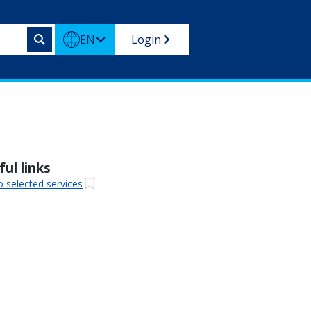
EN
Login
ul links
o selected services