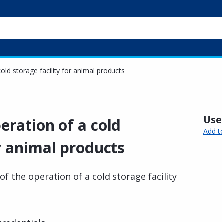
old storage facility for animal products
Usef
eration of a cold
Add t
or animal products
f the operation of a cold storage facility