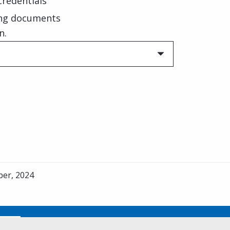
 credentials
ing documents
n.
er, 2024
No