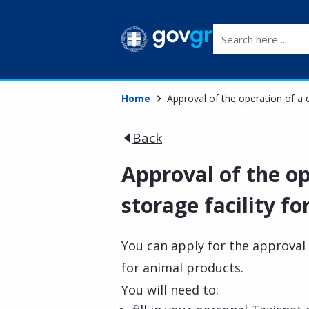
Search here ...
Home
Approval of the operation of a c
Back
Approval of the op
storage facility f
You can apply for the approval o
for animal products.
You will need to: