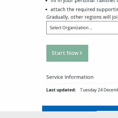
fill in your personal Taxisnet
attach the required support
Gradually, other regions will joi
Select Organization ...
Start Now
Service Information
Last updated
:
Tuesday 24 Decemb
Is this page helpful?
Yes