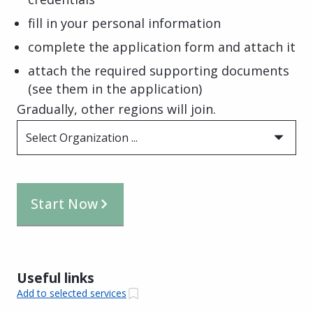
fill in your personal information
complete the application form and attach it
attach the required supporting documents
(see them in the application)
Gradually, other regions will join.
Select Organization ...
Start Now
Useful links
Add to selected services