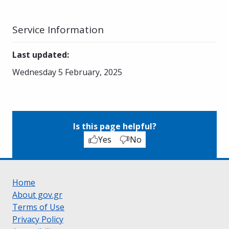
Service Information
Last updated
:
Wednesday 5 February, 2025
Is this page helpful?
Yes
No
Home
About gov.gr
Terms of Use
Privacy Policy