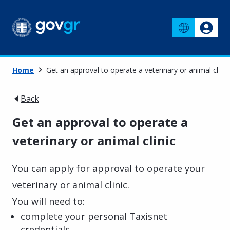
Home
Get an approval to operate a veterinary or animal clinic
Back
Get an approval to operate a
veterinary or animal clinic
You can apply for approval to operate your
veterinary or animal clinic.
You will need to:
complete your personal Taxisnet
credentials