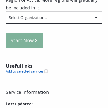
be included in it.
Select Organization ...
Start Now
Useful links
Add to selected services
Service Information
Last updated
: