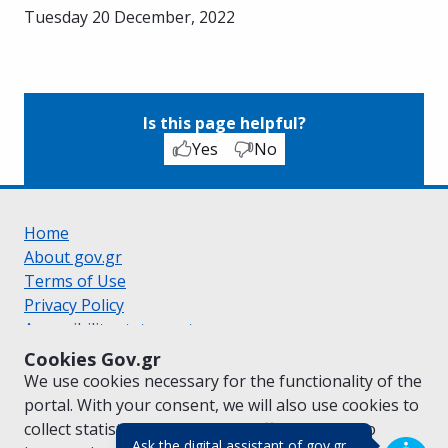
Tuesday 20 December, 2022
Is this page helpful?
Yes
No
Home
About gov.gr
Terms of Use
Privacy Policy
Accessibility statement
Cookie policy
Cookies Gov.gr
Suggestions for gov.gr
We use cookies necessary for the functionality of the
Created by the
Ministry of Digital Governance
portal. With your consent, we will also use cookies to
Greek
|
English
collect statistical data on the traffic of
gov.gr
to
(πάτησε για κλε
Ask the digital assistant of gov.gr