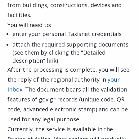
from buildings, constructions, devices and
facilities.
You will need to:
enter your personal Taxisnet credentials
attach the required supporting documents
(see them by clicking the "Detailed
description" link)
After the processing is complete, you will see
the reply of the regional authority in
your
Inbox
. The document bears all the validation
features of gov.gr records (unique code, QR
code, advanced electronic stamp) and can be
used for any legal purpose.
Currently, the service is available in the
Region of Attica. More regions will gradually