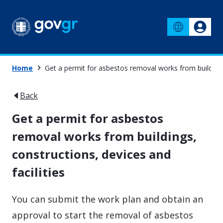
Home
Get a permit for asbestos removal works from buildings,
Back
Get a permit for asbestos
removal works from buildings,
constructions, devices and
facilities
You can submit the work plan and obtain an
approval to start the removal of asbestos