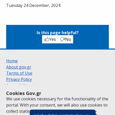
Tuesday 24 December, 2024
Is this page helpful?
Yes
No
Home
About gov.gr
Terms of Use
Privacy Policy
Accessibility statement
Cookie policy
Cookies Gov.gr
Suggestions for gov.gr
We use cookies necessary for the functionality of the
Created by the
Ministry of Digital Governance
portal. With your consent, we will also use cookies to
Greek
|
English
collect statistical data on the traffic of
gov.gr
to