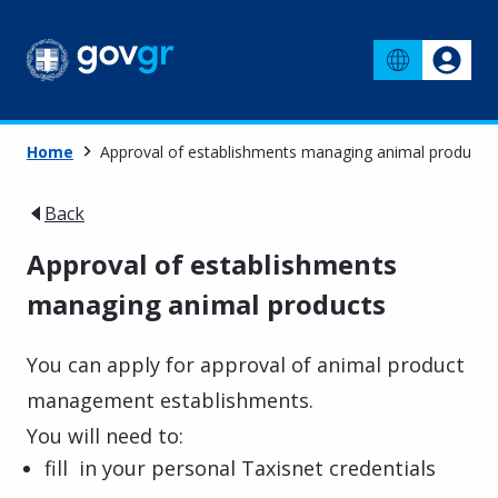
Home
Approval of establishments managing animal products
Back
Approval of establishments
managing animal products
You can apply for approval of animal product
management establishments.
You will need to:
fill in your personal Taxisnet credentials