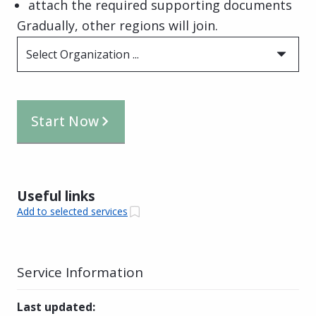
attach the required supporting documents
Gradually, other regions will join.
Select Organization ...
Start Now
Useful links
Add to selected services
Service Information
Last updated
: