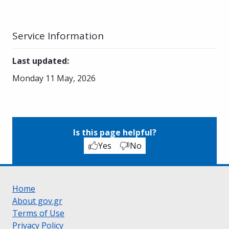
Service Information
Last updated
:
Monday 11 May, 2026
Is this page helpful?
Yes
No
Home
About gov.gr
Terms of Use
Privacy Policy