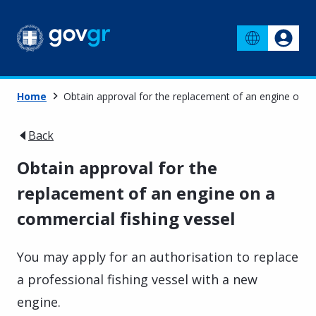
Home
Obtain approval for the replacement of an engine on a
Back
Obtain approval for the
replacement of an engine on a
commercial fishing vessel
You may apply for an authorisation to replace
a professional fishing vessel with a new
engine.