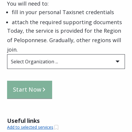
You will need to:
fill in your personal Taxisnet credentials
attach the required supporting documents
Today, the service is provided for the Region
of Peloponnese. Gradually, other regions will
join.
Select Organization ...
Start Now
Useful links
Add to selected services