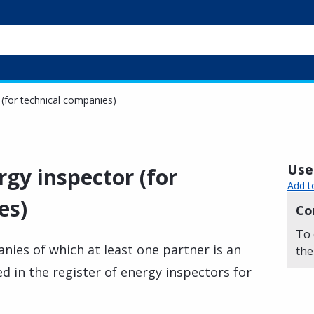
 (for technical companies)
Usef
rgy inspector (for
Add t
es)
Co
To 
nies of which at least one partner is an
the
d in the register of energy inspectors for