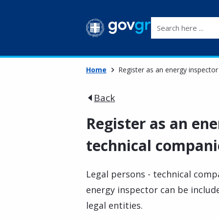
Search here ...
Home
Register as an energy inspector
Back
Register as an ene
technical compani
Legal persons - technical compa
energy inspector can be include
legal entities.