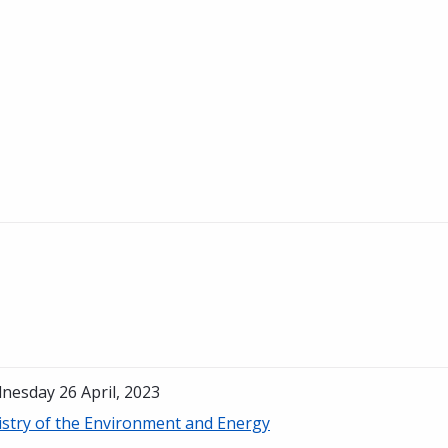
nesday 26 April, 2023
istry of the Environment and Energy