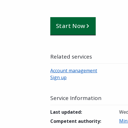
Start Now
Related services
Account management
Sign up
Service Information
Last updated
:
Wed
Min
Competent authority
: