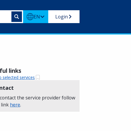
EN
Login
ul links
o selected services
ntact
contact the service provider follow
 link
here
.