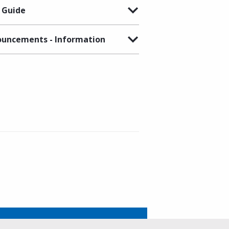
 Guide
uncements - Information