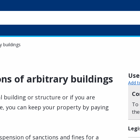
y buildings
Usef
s of arbitrary buildings
Add t
Co
l building or structure or if you are
To 
se, you can keep your property by paying
the
Legi
uspension of sanctions and fines for a