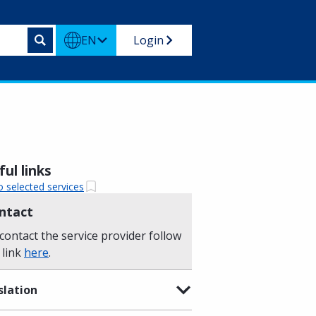
EN
Login
ul links
o selected services
ntact
contact the service provider follow
 link
here
.
slation