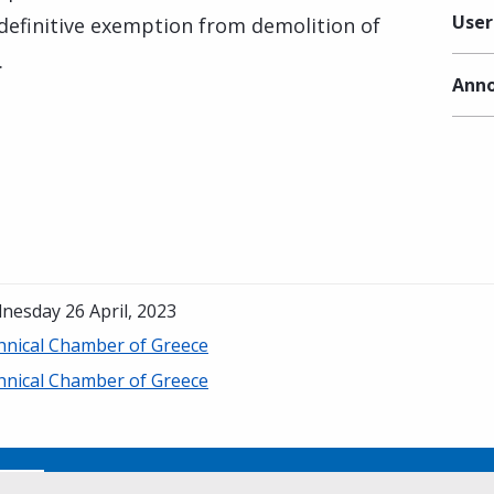
User
 definitive exemption from demolition of
.
Anno
nesday 26 April, 2023
hnical Chamber of Greece
hnical Chamber of Greece
No