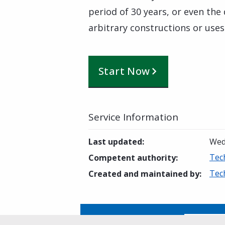
period of 30 years, or even the
arbitrary constructions or uses
Start Now
Service Information
Last updated
:
Wed
Tec
Competent authority
:
Tec
Created and maintained by
:
Is this page helpful?
Yes