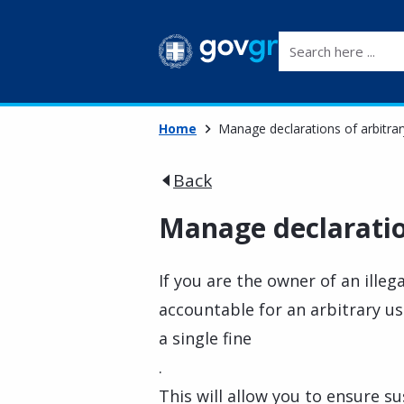
Search here ...
Home
Manage declarations of arbitrar
Back
Manage declaration
If you are the owner of an illega
accountable for an arbitrary u
a single fine
.
This will allow you to ensure s