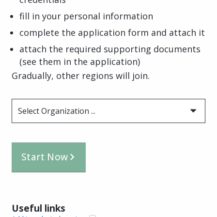
fill in your personal information
complete the application form and attach it
attach the required supporting documents
(see them in the application)
Gradually, other regions will join.
Select Organization ...
Start Now
Useful links