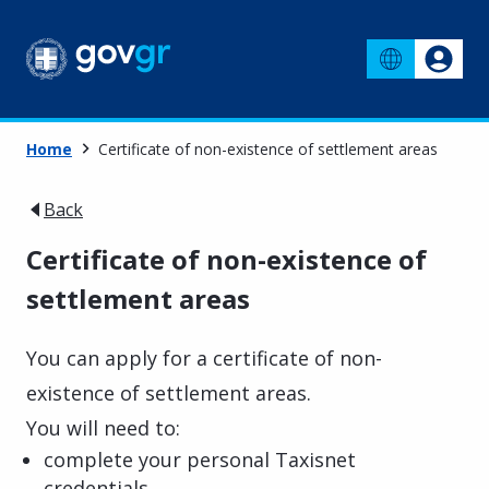
Home
Certificate of non-existence of settlement areas
Back
Certificate of non-existence of
settlement areas
You can apply for a certificate of non-
existence of settlement areas.
You will need to:
complete your personal Taxisnet
credentials