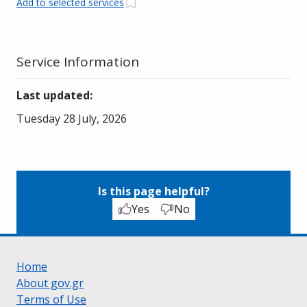
Add to selected services
Service Information
Last updated
:
Tuesday 28 July, 2026
Is this page helpful?
Yes
No
Home
About gov.gr
Terms of Use