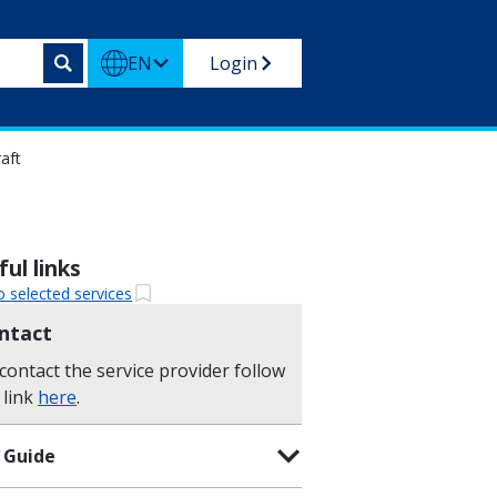
EN
Login
aft
ul links
o selected services
ntact
contact the service provider follow
 link
here
.
 Guide