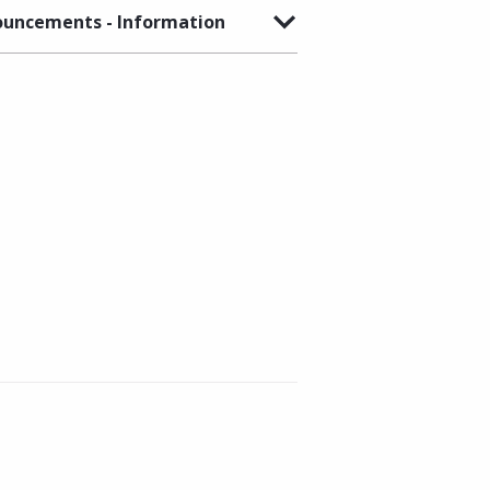
uncements - Information