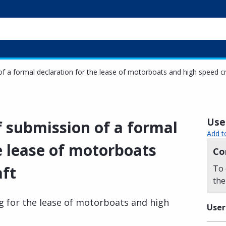
 of a formal declaration for the lease of motorboats and high speed cr
Usef
of submission of a formal
Add t
e lease of motorboats
Co
aft
To 
the
ing for the lease of motorboats and high
User