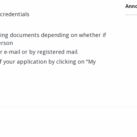
Anno
credentials
ting documents depending on whether if
erson
ur e-mail or by registered mail.
f your application by clicking on "My