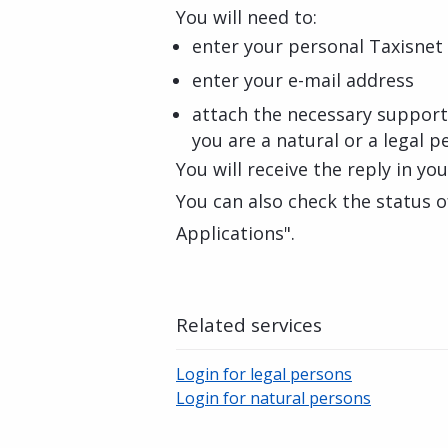
You will need to:
enter your personal Taxisnet 
enter your e-mail address
attach the necessary suppor
you are a natural or a legal p
You will receive the reply in yo
You can also check the status o
Applications".
Related services
Login for legal persons
Login for natural persons