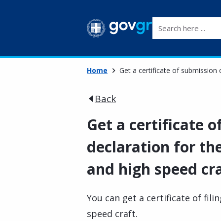
Search here ...
Home
Get a certificate of submission
Back
Get a certificate 
declaration for th
and high speed cr
You can get a certificate of fil
speed craft.