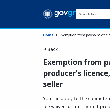
Search here ...
Home
Exemption from payment of a fee 
Back
Exemption from pa
producer’s licence,
seller
You can apply to the competent 
fee waiver for an itinerant prod