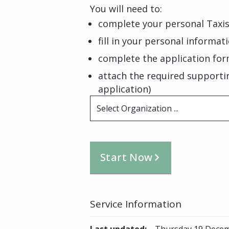
You will need to:
complete your personal Taxis
fill in your personal informat
complete the application for
attach the required supporti
application)
Select Organization ...
Start Now
Service Information