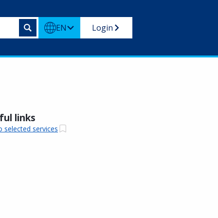
EN
Login
ul links
o selected services