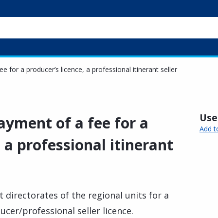
for a producer’s licence, a professional itinerant seller
Usef
yment of a fee for a
Add t
 a professional itinerant
directorates of the regional units for a
ucer/professional seller licence.