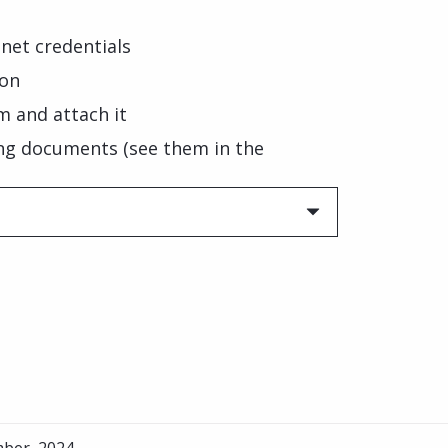
net credentials
ion
m and attach it
ng documents (see them in the