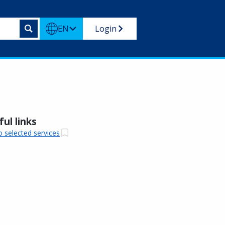
EN
Login
ul links
o selected services