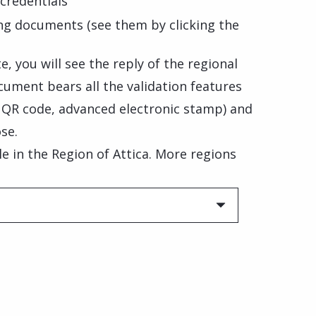
credentials
ng documents (see them by clicking the
, you will see the reply of the regional
cument bears all the validation features
, QR code, advanced electronic stamp) and
se.
ble in the Region of Attica. More regions