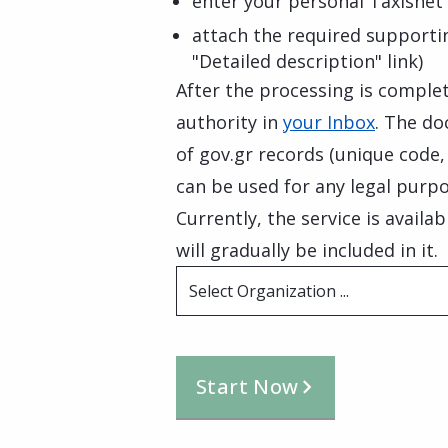
enter your personal Taxisnet 
attach the required supporti
"Detailed description" link)
After the processing is complete
authority in
your Inbox
. The do
of gov.gr records (unique code
can be used for any legal purpo
Currently, the service is availa
will gradually be included in it.
Select Organization ...
Start Now