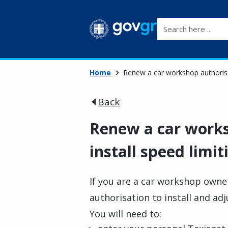
Search here ...
Home
Renew a car workshop authorisat
Back
Renew a car works
install speed limit
If you are a car workshop owner
authorisation to install and adj
You will need to: