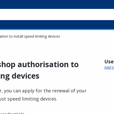
ion to install speed limiting devices
Usef
hop authorisation to
Add t
ing devices
, you can apply for the renewal of your
ust speed limiting devices.