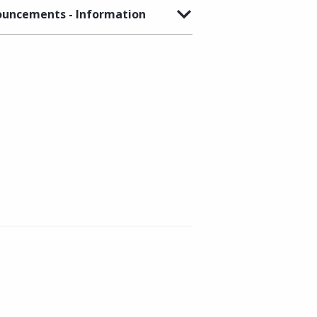
uncements - Information