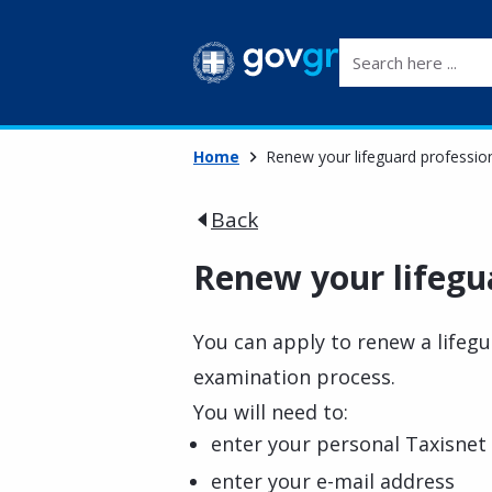
Search here ...
Home
Renew your lifeguard profession
Back
Renew your lifegua
You can apply to renew a lifegu
examination process.
You will need to:
enter your personal Taxisnet 
enter your e-mail address