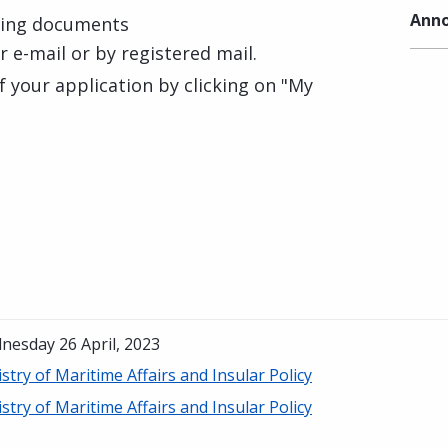
Anno
ting documents
ur e-mail or by registered mail.
f your application by clicking on "My
nesday 26 April, 2023
stry of Maritime Affairs and Insular Policy
stry of Maritime Affairs and Insular Policy