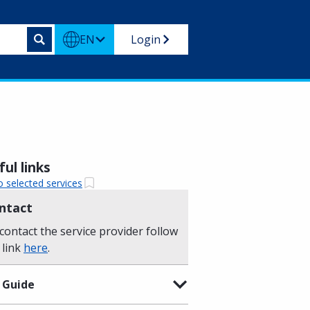
EN
Login
ul links
o selected services
ntact
contact the service provider follow
 link
here
.
 Guide