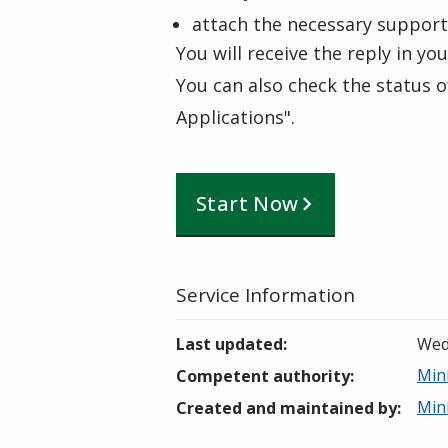
attach the necessary suppor
You will receive the reply in yo
You can also check the status o
Applications".
Start Now
Service Information
Last updated
:
Wed
Mini
Competent authority
:
Mini
Created and maintained by
: