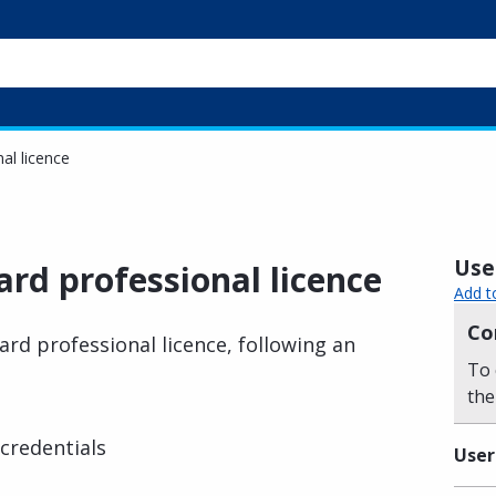
al licence
Usef
rd professional licence
Add t
Co
ard professional licence, following an
To 
the
credentials
User