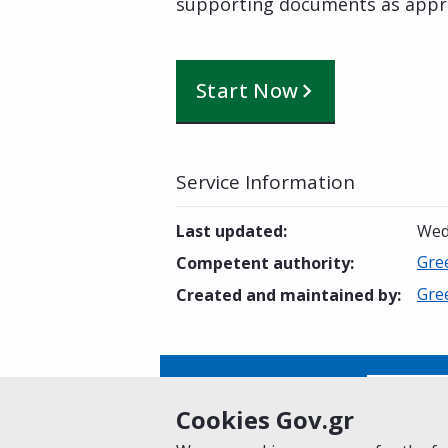
supporting documents as appr
Start Now
Service Information
Last updated
:
Wed
Gre
Competent authority
:
Gre
Created and maintained by
:
Is this page helpful?
Yes
Cookies Gov.gr