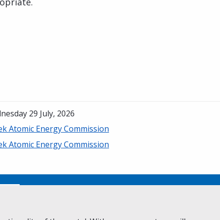
opriate.
nesday 29 July, 2026
ek Atomic Energy Commission
ek Atomic Energy Commission
No