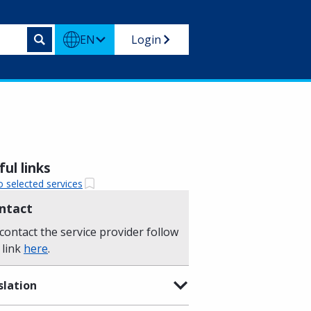
EN
Login
ul links
o selected services
ntact
contact the service provider follow
 link
here
.
slation