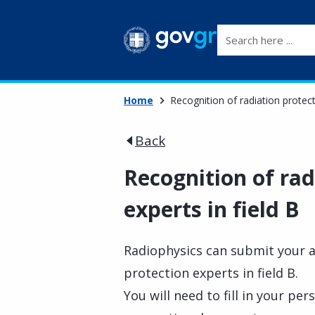
Search here ...
Home
Recognition of radiation protect
Back
Recognition of rad
experts in field B
Radiophysics can submit your ap
protection experts in field B.
You will need to fill in your pe