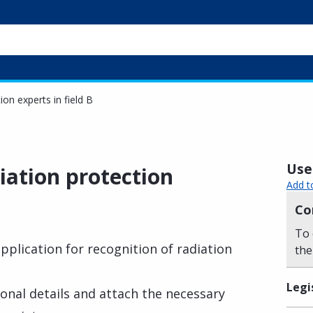
ion experts in field B
Usef
iation protection
Add t
Co
To 
plication for recognition of radiation
the
Legi
rsonal details and attach the necessary