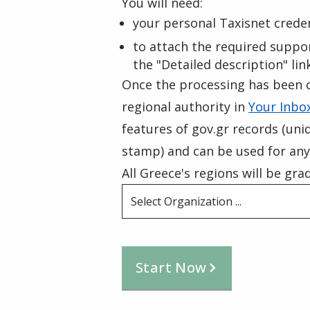
You will need:
your personal Taxisnet creden
to attach the required suppo
the "Detailed description" lin
Once the processing has been c
regional authority in
Your Inbox
features of gov.gr records (uni
stamp) and can be used for any
All Greece's regions will be grad
Select Organization ...
Start Now