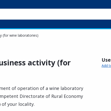
y (for wine laboratories)
Usef
siness activity (for
Add t
ent of operation of a wine laboratory
ompetent Directorate of Rural Economy
of your locality.