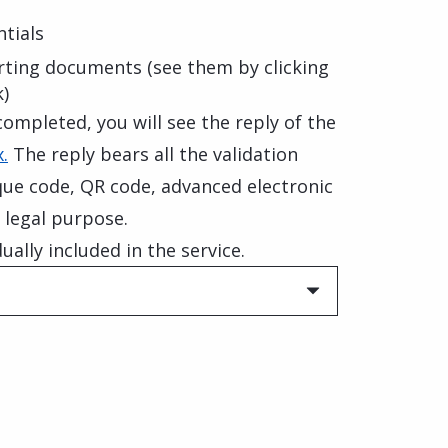
tials
rting documents (see them by clicking
k)
ompleted, you will see the reply of the
.
The reply bears all the validation
que code, QR code, advanced electronic
 legal purpose.
ually included in the service.