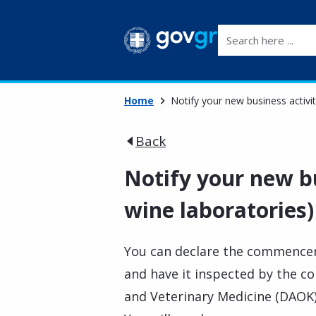
Search here ...
Home
Notify your new business activit
Back
Notify your new bu
wine laboratories)
You can declare the commencem
and have it inspected by the c
and Veterinary Medicine (DAOK) 