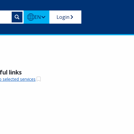
EN
Login
ul links
o selected services