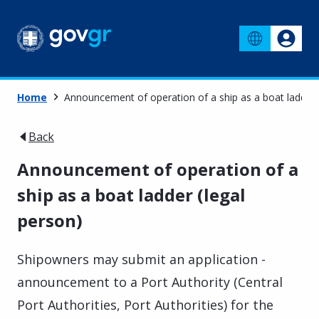
Home
Announcement of operation of a ship as a boat ladder 
Back
Announcement of operation of a
ship as a boat ladder (legal
person)
Shipowners may submit an application -
announcement to a Port Authority (Central
Port Authorities, Port Authorities) for the