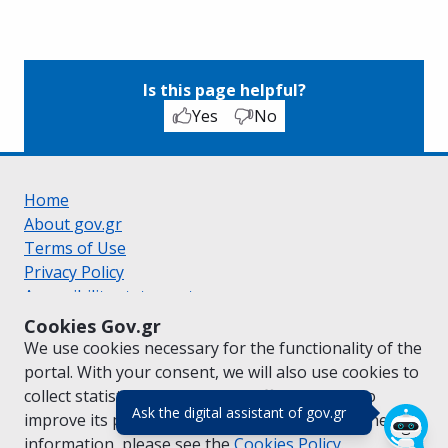
Is this page helpful?
Yes
No
Home
About gov.gr
Terms of Use
Privacy Policy
Accessibility statement
Cookie policy
Cookies Gov.gr
Suggestions for gov.gr
We use cookies necessary for the functionality of the
Created by the
Ministry of Digital Governance
portal. With your consent, we will also use cookies to
Greek
|
English
collect statistical data on the traffic of
gov.gr
to
(πάτησε για κλε
Ask the digital assistant of gov.gr
improve its performance and content. For further
information, please see the
Cookies
Policy.