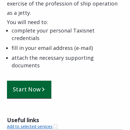
exercise of the profession of ship operation
as a jetty.
You will need to:
complete your personal Taxisnet
credentials
fill in your email address (e-mail)
attach the necessary supporting
documents
Start Now
Useful links
Add to selected services