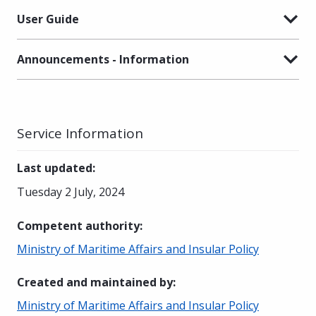
User Guide
Announcements - Information
Service Information
Last updated
:
Tuesday 2 July, 2024
Competent authority
:
Ministry of Maritime Affairs and Insular Policy
Created and maintained by
:
Ministry of Maritime Affairs and Insular Policy