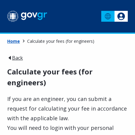
Home
Calculate your fees (for engineers)
Back
Calculate your fees (for
engineers)
If you are an engineer, you can submit a
request for calculating your fee in accordance
with the applicable law.
You will need to login with your personal