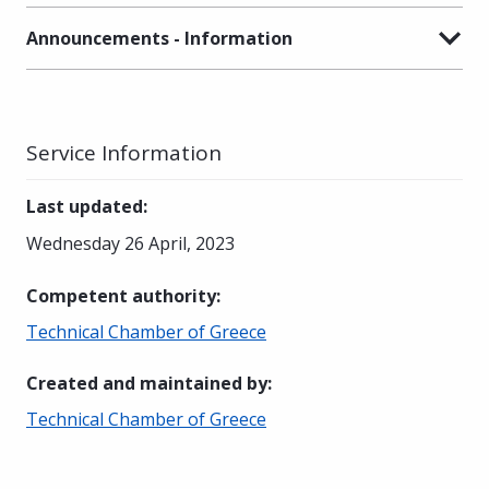
Announcements - Information
Service Information
Last updated
:
Wednesday 26 April, 2023
Competent authority
:
Technical Chamber of Greece
Created and maintained by
:
Technical Chamber of Greece