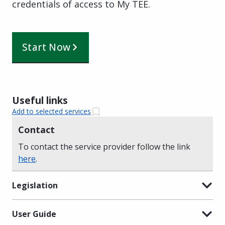
credentials of access to My TEE.
Start Now
Useful links
Add to selected services
Contact
To contact the service provider follow the link
here
.
Legislation
User Guide