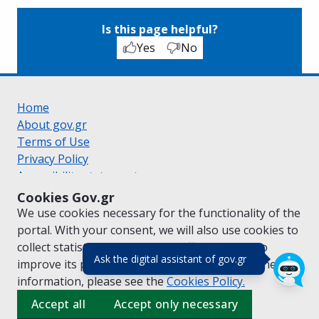
Is this page helpful?
Yes
No
Home
About gov.gr
Terms of Use
Privacy Policy
Accessibility statement
Cookie policy
Cookies Gov.gr
Suggestions for gov.gr
We use cookies necessary for the functionality of the
Created by the
Ministry of Digital Governance
portal. With your consent, we will also use cookies to
Greek
|
English
collect statistical data on the traffic of
gov.gr
to
(πάτησε για κλε
Ask the digital assistant of gov.gr
improve its performance and content. For further
information, please see the
Cookies
Policy.
Accept all
Accept only necessary