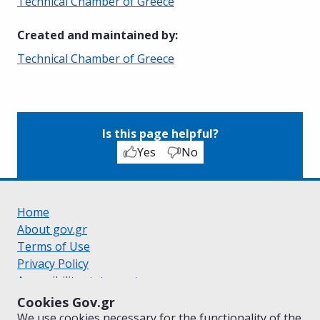
Technical Chamber of Greece
Created and maintained by
:
Technical Chamber of Greece
Is this page helpful?
Yes
No
Home
About gov.gr
Terms of Use
Privacy Policy
Accessibility statement
Cookie policy
Cookies Gov.gr
Suggestions for gov.gr
We use cookies necessary for the functionality of the