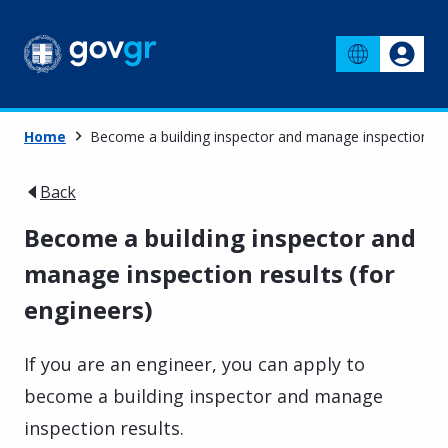
Home
Become a building inspector and manage inspection res
Back
Become a building inspector and
manage inspection results (for
engineers)
If you are an engineer, you can apply to
become a building inspector and manage
inspection results.