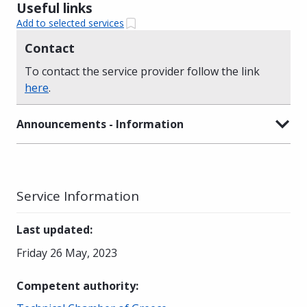
Useful links
Add to selected services
Contact
To contact the service provider follow the link
here
.
Announcements - Information
Service Information
Last updated
:
Friday 26 May, 2023
Competent authority
: