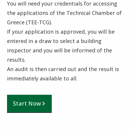
You will need your credentials for accessing
the applications of the Technical Chamber of
Greece (TEE-TCG).
If your application is approved, you will be
entered in a draw to select a building
inspector and you will be informed of the
results.
An audit is then carried out and the result is
immediately available to all.
Start Now