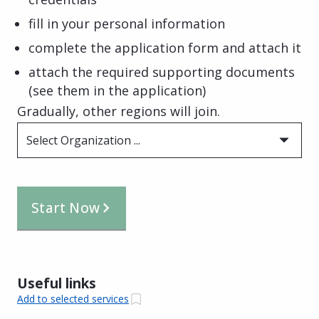
fill in your personal information
complete the application form and attach it
attach the required supporting documents
(see them in the application)
Gradually, other regions will join.
Select Organization ...
Start Now
Useful links
Add to selected services