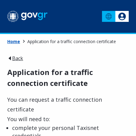
Home
Application for a traffic connection certificate
Back
Application for a traffic
connection certificate
You can request a traffic connection
certificate
You will need to:
complete your personal Taxisnet
credentials