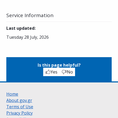
Service Information
Last updated
:
Tuesday 28 July, 2026
Is this page helpful?
Yes
No
Home
About gov.gr
Terms of Use
Privacy Policy