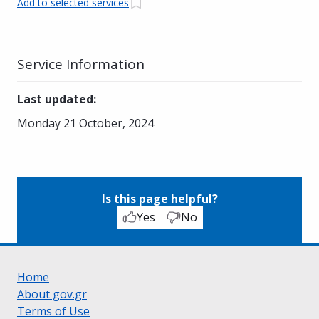
Add to selected services
Service Information
Last updated
:
Monday 21 October, 2024
Is this page helpful?
Yes
No
Home
About gov.gr
Terms of Use