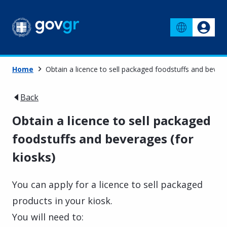
Home
Obtain a licence to sell packaged foodstuffs and bevera
Back
Obtain a licence to sell packaged
foodstuffs and beverages (for
kiosks)
You can apply for a licence to sell packaged
products in your kiosk.
You will need to: