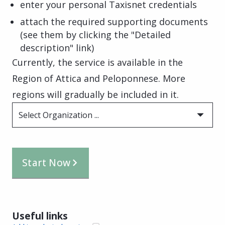
enter your personal Taxisnet credentials
attach the required supporting documents
(see them by clicking the "Detailed
description" link)
Currently, the service is available in the
Region of Attica and Peloponnese. More
regions will gradually be included in it.
Select Organization ...
Start Now
Useful links