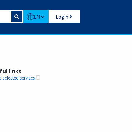
EN
Login
ul links
o selected services