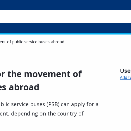
ent of public service buses abroad
Usef
for the movement of
Add t
es abroad
lic service buses (PSB) can apply for a
ment, depending on the country of