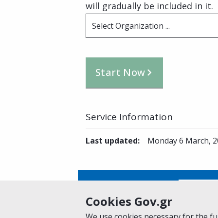
will gradually be included in it.
Select Organization ...
Start Now
Service Information
Last updated
:
Monday 6 March, 2
Is this page helpful?
Yes
Cookies Gov.gr
We use cookies necessary for the fun