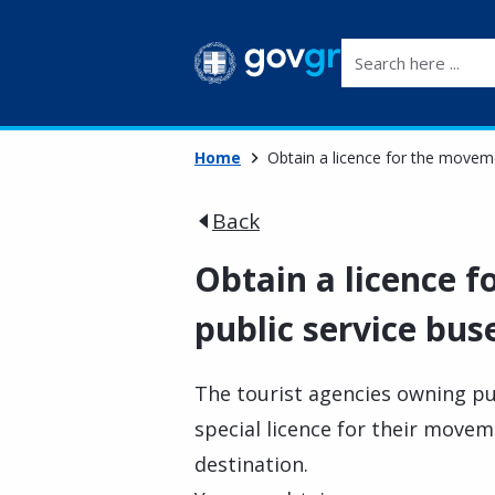
Search here ...
Home
Obtain a licence for the movem
Back
Obtain a licence 
public service bus
The tourist agencies owning pub
special licence for their move
destination.