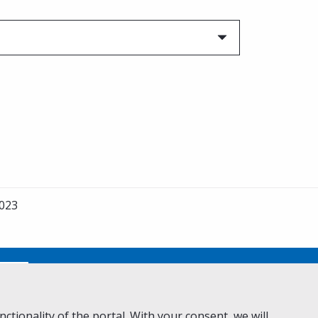
023
No
ctionality of the portal. With your consent, we will