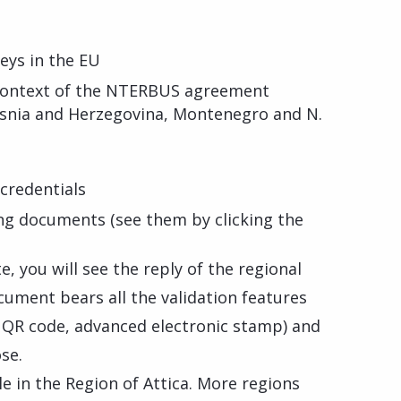
eys in the EU
 context of the NTERBUS agreement
osnia and Herzegovina, Montenegro and N.
credentials
ng documents (see them by clicking the
, you will see the reply of the regional
cument bears all the validation features
, QR code, advanced electronic stamp) and
se.
ble in the Region of Attica. More regions