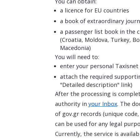
You can obtain:
a licence for EU countries
a book of extraordinary journ
a passenger list book in the
(Croatia, Moldova, Turkey, B
Macedonia)
You will need to:
enter your personal Taxisnet 
attach the required supporti
"Detailed description" link)
After the processing is complete
authority in
your Inbox
. The do
of gov.gr records (unique code
can be used for any legal purpo
Currently, the service is availa