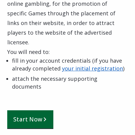
online gambling, for the promotion of
specific Games through the placement of
links on their website, in order to attract
players to the website of the advertised
licensee.
You will need to:
fill in your account credentials (if you have
already completed
your initial registration
)
attach the necessary supporting
documents
Start Now