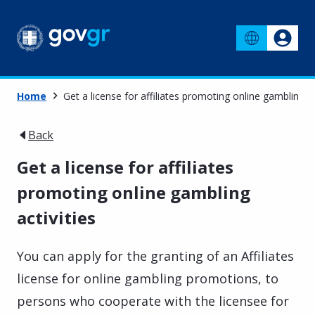
Home
Get a license for affiliates promoting online gambling ac
Back
Get a license for affiliates
promoting online gambling
activities
You can apply for the granting of an Affiliates
license for online gambling promotions, to
persons who cooperate with the licensee for