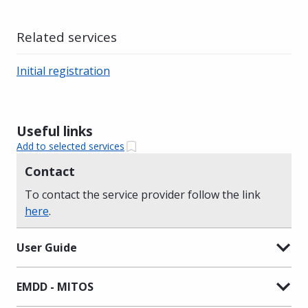
Related services
Initial registration
Useful links
Add to selected services
Contact
To contact the service provider follow the link
here
.
User Guide
EMDD - MITOS