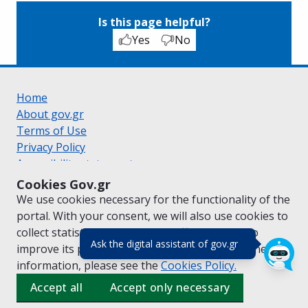
Is this page helpful?
Yes
No
Home
About gov.gr
Terms of Use
Privacy Policy
Accessibility statement
Cookie policy
Cookies Gov.gr
Suggestions for gov.gr
We use cookies necessary for the functionality of the
Created by the
Ministry of Digital Governance
portal. With your consent, we will also use cookies to
Greek
|
English
collect statistical data on the traffic of
gov.gr
to
(πάτησε για κλε
Ask the digital assistant of gov.gr
improve its performance and content. For further
information, please see the
Cookies
Policy.
Accept all
Accept only necessary