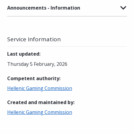
Announcements - Information
Service Information
Last updated
:
Thursday 5 February, 2026
Competent authority
:
Hellenic Gaming Commission
Created and maintained by
:
Hellenic Gaming Commission