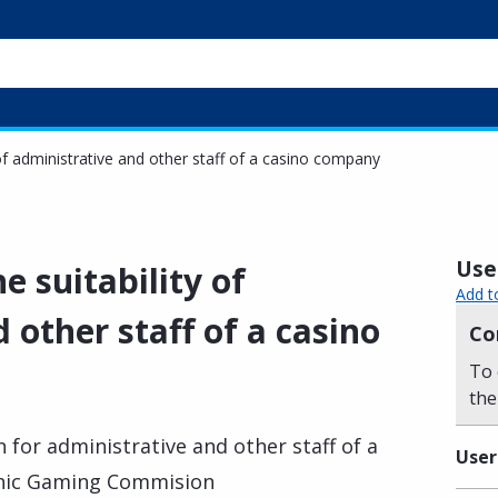
y of administrative and other staff of a casino company
Usef
he suitability of
Add t
 other staff of a casino
Co
To 
the
n for administrative and other staff of a
User
enic Gaming Commision