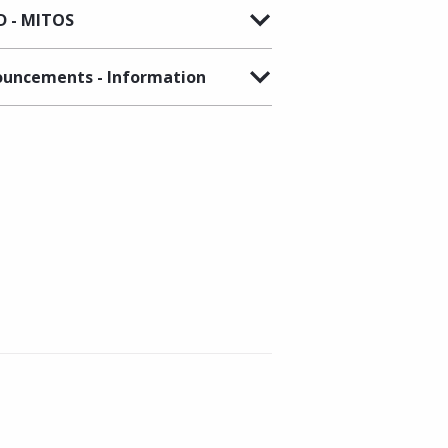
 - MITOS
uncements - Information