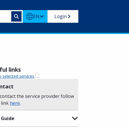
EN
Login
ul links
o selected services
ntact
contact the service provider follow
 link
here
.
 Guide