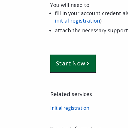
You will need to:
fill in your account credentia
initial registration
)
attach the necessary suppor
Start Now
Related services
Initial registration