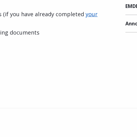
EMDD
ls (if you have already completed
your
Anno
ting documents