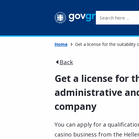
Search here ...
Home
Get a license for the suitabilit
Back
Get a license for t
administrative and
company
You can apply for a qualificatio
casino business from the Hell