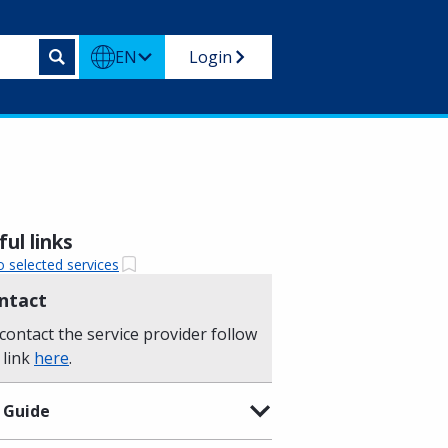
EN
Login
ul links
o selected services
ntact
contact the service provider follow
 link
here
.
 Guide