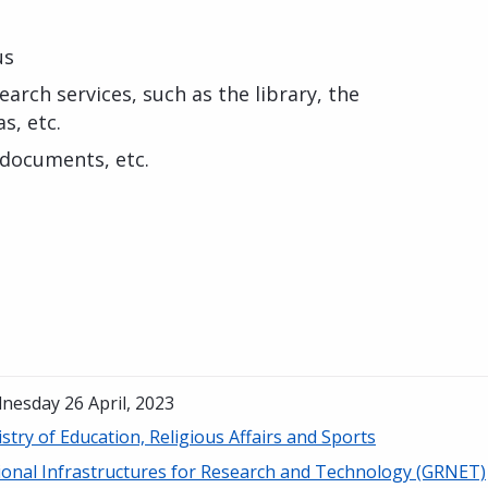
us
arch services, such as the library, the
s, etc.
 documents, etc.
nesday 26 April, 2023
stry of Education, Religious Affairs and Sports
ional Infrastructures for Research and Technology (GRNET)