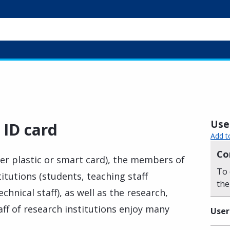
Usef
 ID card
Add t
Co
her plastic or smart card), the members of
To 
itutions (students, teaching staff
the
hnical staff), as well as the research,
aff of research institutions enjoy many
User