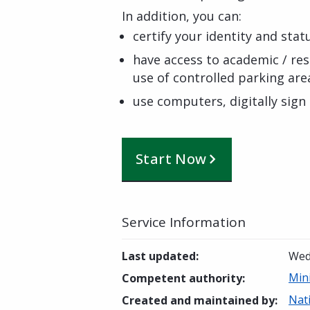
In addition, you can:
certify your identity and stat
have access to academic / rese
use of controlled parking area
use computers, digitally sign
Start Now
Service Information
Last updated
:
Wed
Mini
Competent authority
:
Nat
Created and maintained by
: