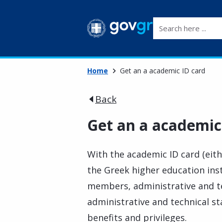
Search here ...
Home
Get an a academic ID card
Back
Get an a academic
With the academic ID card (eit
the Greek higher education inst
members, administrative and tec
administrative and technical st
benefits and privileges.