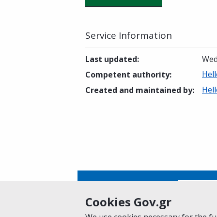
Service Information
Last updated
:
Wed
Hell
Competent authority
:
Hell
Created and maintained by
:
Is this page helpful?
Yes
Cookies Gov.gr