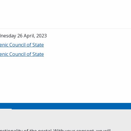
nesday 26 April, 2023
enic Council of State
enic Council of State
No