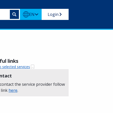
EN
Login
ul links
o selected services
ntact
contact the service provider follow
 link
here
.