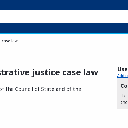
e case law
Usef
trative justice case law
Add t
Co
of the Council of State and of the
To 
the