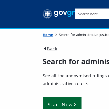
Search here ...
Home
Search for administrative justic
Back
Search for adminis
See all the anonymised rulings 
administrative courts.
Start Now