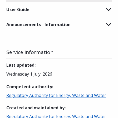
User Guide
Announcements - Information
Service Information
Last updated
:
Wednesday 1 July, 2026
Competent authority
:
Regulatory Authority for Energy, Waste and Water
Created and maintained by
:
Regulatory Authority for Energy, Waste and Water