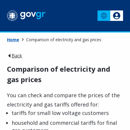
Home
Comparison of electricity and gas prices
Back
Comparison of electricity and
gas prices
You can check and compare the prices of the
electricity and gas tariffs offered for:
tariffs for small low voltage customers
household and commercial tariffs for final