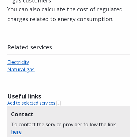
gas customers
You can also calculate the cost of regulated
charges related to energy consumption.
Related services
Electricity
Natural gas
Useful links
Add to selected services
Contact
To contact the service provider follow the link
here
.