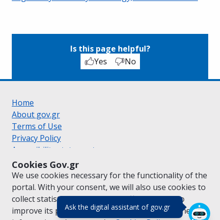
Is this page helpful?
Yes
No
Home
About gov.gr
Terms of Use
Privacy Policy
Accessibility statement
Cookie policy
Cookies Gov.gr
Suggestions for gov.gr
We use cookies necessary for the functionality of the
Created by the
Ministry of Digital Governance
portal. With your consent, we will also use cookies to
Greek
|
English
collect statistical data on the traffic of
gov.gr
to
(πάτησε για κλε
Ask the digital assistant of gov.gr
improve its performance and content. For further