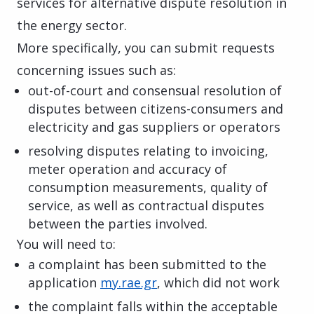
services for alternative dispute resolution in
the energy sector.
More specifically, you can submit requests
concerning issues such as:
out-of-court and consensual resolution of
disputes between citizens-consumers and
electricity and gas suppliers or operators
resolving disputes relating to invoicing,
meter operation and accuracy of
consumption measurements, quality of
service, as well as contractual disputes
between the parties involved.
You will need to:
a complaint has been submitted to the
application
my.rae.gr
, which did not work
the complaint falls within the acceptable