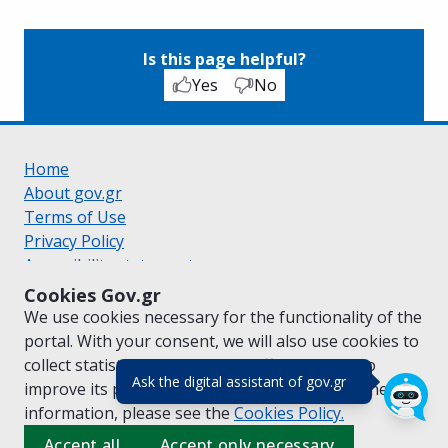
Is this page helpful?
Yes
No
Home
About gov.gr
Terms of Use
Privacy Policy
Accessibility statement
Cookie policy
Cookies Gov.gr
Suggestions for gov.gr
We use cookies necessary for the functionality of the
Created by the
Ministry of Digital Governance
portal. With your consent, we will also use cookies to
Greek
|
English
collect statistical data on the traffic of
gov.gr
to
(πάτησε για κλε
Ask the digital assistant of gov.gr
improve its performance and content. For further
information, please see the
Cookies
Policy.
Accept all
Accept only necessary