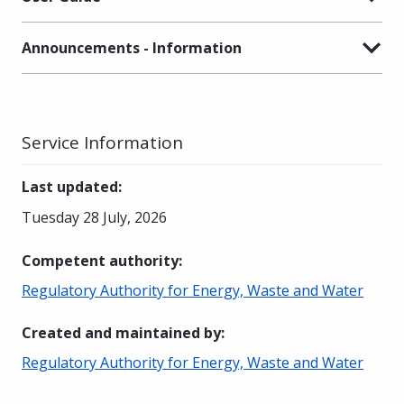
Announcements - Information
Service Information
Last updated
:
Tuesday 28 July, 2026
Competent authority
:
Regulatory Authority for Energy, Waste and Water
Created and maintained by
:
Regulatory Authority for Energy, Waste and Water