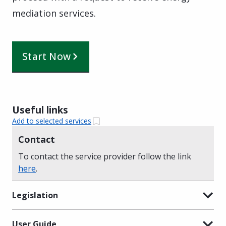
mediation services.
Start Now
Useful links
Add to selected services
Contact
To contact the service provider follow the link
here
.
Legislation
User Guide