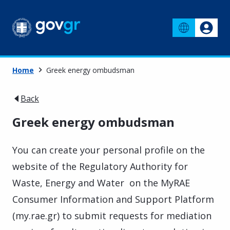
Home
Greek energy ombudsman
Back
Greek energy ombudsman
You can create your personal profile on the
website of the Regulatory Authority for
Waste, Energy and Water on the MyRAE
Consumer Information and Support Platform
(my.rae.gr) to submit requests for mediation