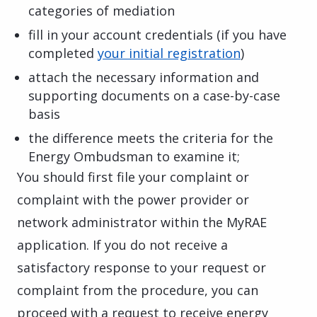
categories of mediation
fill in your account credentials (if you have
completed
your initial registration
)
attach the necessary information and
supporting documents on a case-by-case
basis
the difference meets the criteria for the
Energy Ombudsman to examine it;
You should first file your complaint or
complaint with the power provider or
network administrator within the MyRAE
application. If you do not receive a
satisfactory response to your request or
complaint from the procedure, you can
proceed with a request to receive energy